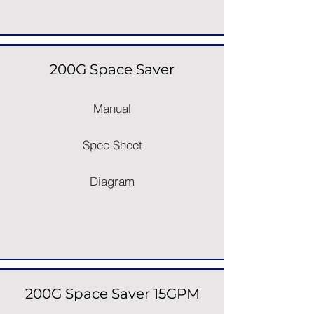
200G Space Saver
Manual
Spec Sheet
Diagram
200G Space Saver 15GPM