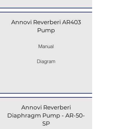
Annovi Reverberi AR403
Pump
Manual
Diagram
Annovi Reverberi
Diaphragm Pump - AR-50-
SP