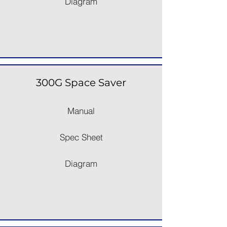
Diagram
300G Space Saver
Manual
Spec Sheet
Diagram