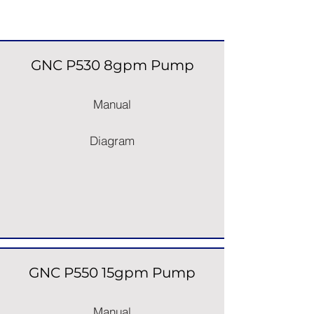
Pumps
GNC P530 8gpm Pump
Manual
Diagram
GNC P550 15gpm Pump
Manual