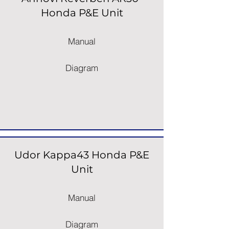
Honda P&E Unit
Manual
Diagram
Udor Kappa43 Honda P&E
Unit
Manual
Diagram