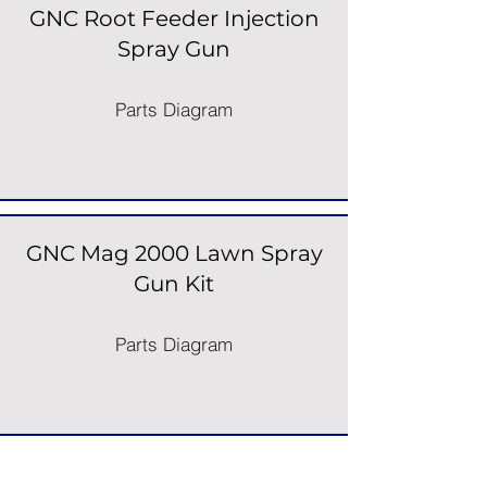
GNC Root Feeder Injection
Spray Gun
Parts Diagram
GNC Mag 2000 Lawn Spray
Gun Kit
Parts Diagram