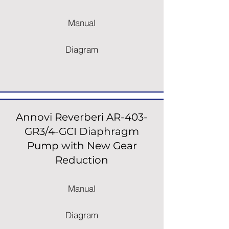
Manual
Diagram
Annovi Reverberi AR-403-
GR3/4-GCI Diaphragm
Pump with New Gear
Reduction
Manual
Diagram