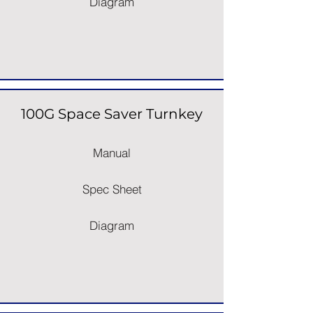
Diagram
100G Space Saver Turnkey
Manual
Spec Sheet
Diagram