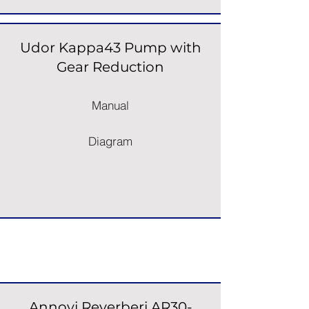
Udor Kappa43 Pump with
Gear Reduction
Manual
Diagram
Pump & Engine Units
Annovi Reverberi AR30-