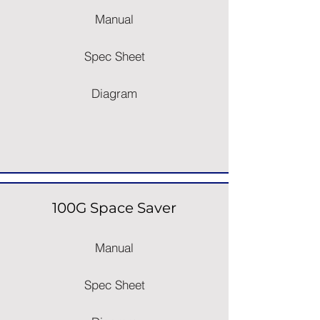
Manual
Spec Sheet
Diagram
100G Space Saver
Manual
Spec Sheet