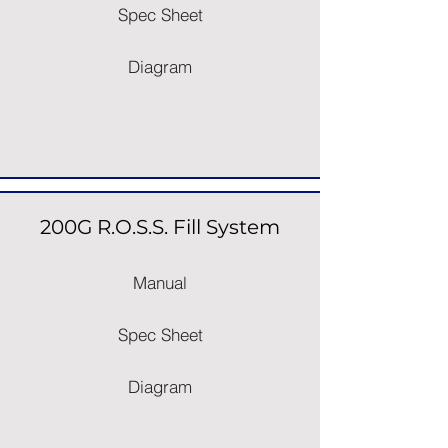
Spec Sheet
Diagram
200G R.O.S.S. Fill System
Manual
Spec Sheet
Diagram