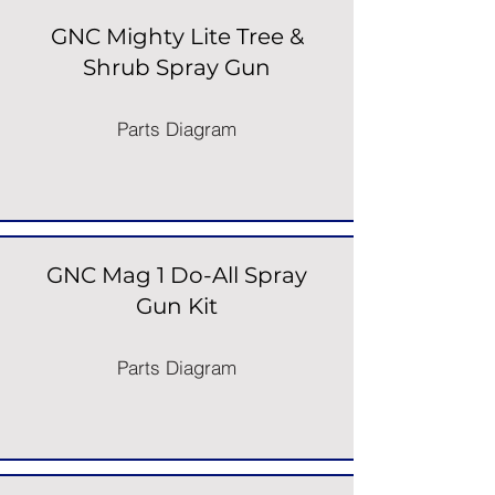
GNC Mighty Lite Tree &
Shrub Spray Gun
Parts Diagram
GNC Mag 1 Do-All Spray
Gun Kit
Parts Diagram