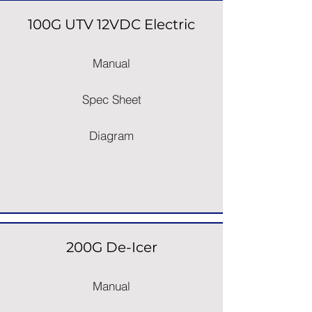
100G UTV 12VDC Electric
Manual
Spec Sheet
Diagram
200G De-Icer
Manual