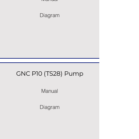
Diagram
GNC P10 (TS28) Pump
Manual
Diagram