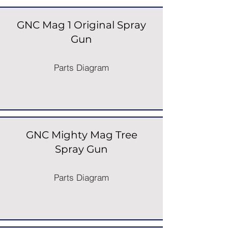
GNC Mag 1 Original Spray
Gun
Parts Diagram
GNC Mighty Mag Tree
Spray Gun
Parts Diagram