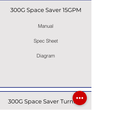
300G Space Saver 15GPM
Manual
Spec Sheet
Diagram
300G Space Saver Turnkey
Manual