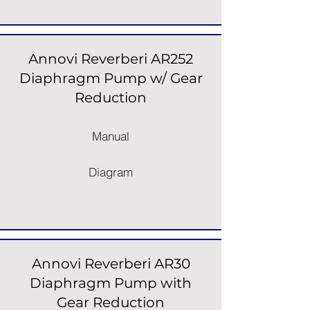
Annovi Reverberi AR252
Diaphragm Pump w/ Gear
Reduction
Manual
Diagram
Annovi Reverberi AR30
Diaphragm Pump with
Gear Reduction