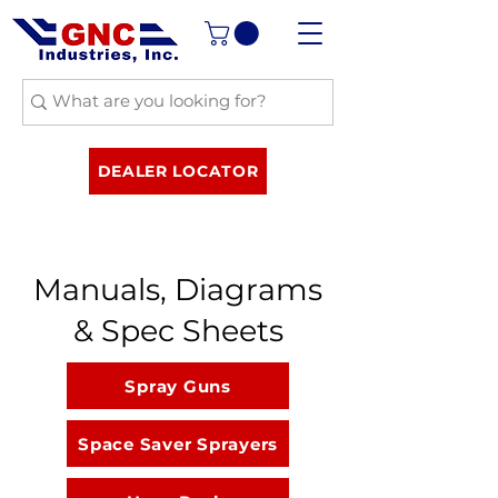
DEALER LOCATOR
Manuals, Diagrams
& Spec Sheets
Spray Guns
Space Saver Sprayers