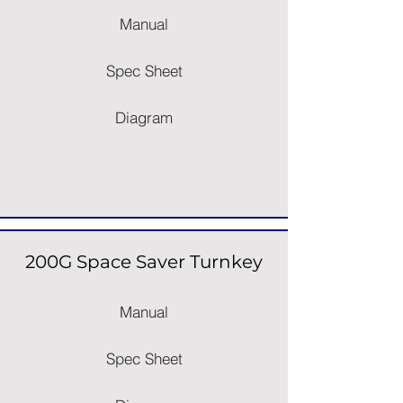
Manual
Spec Sheet
Diagram
200G Space Saver Turnkey
Manual
Spec Sheet