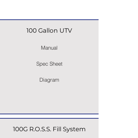
Space Saver Sprayers
100 Gallon UTV
Manual
Spec Sheet
Diagram
100G R.O.S.S. Fill System