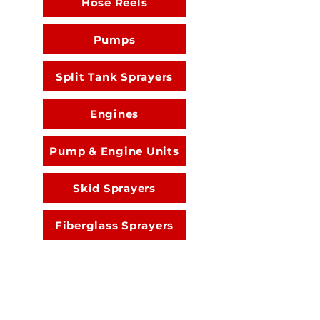
Hose Reels
Pumps
Split Tank Sprayers
Engines
Pump & Engine Units
Skid Sprayers
Fiberglass Sprayers
Spray Guns