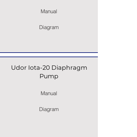
Manual
Diagram
Udor Iota-20 Diaphragm
Pump
Manual
Diagram