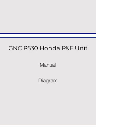
GNC P530 Honda P&E Unit
Manual
Diagram