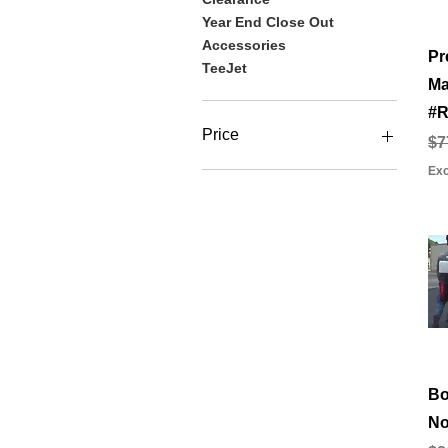
Year End Close Out
Accessories
Pr
TeeJet
Ma
#R
Price
Re
Sa
$7
Exc
$0
$2,997
Bo
No