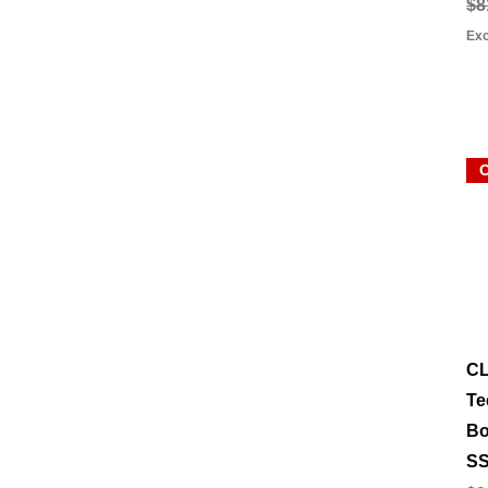
Re
Sa
$8
Exc
C
Te
Bo
SS