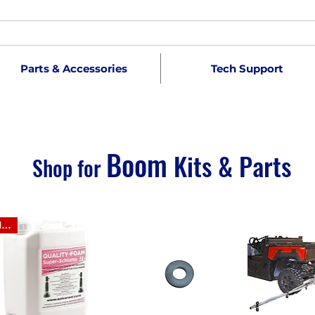
Parts & Accessories
Tech Support
Boom
Kits & Parts
Shop for
NEW