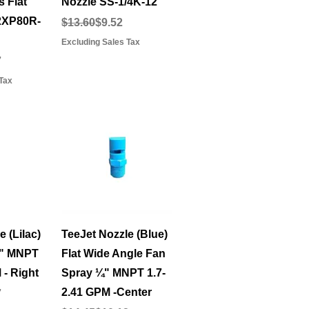
 Flat
Nozzle SS-1/4K-12
2XP80R-
Regular Price
Sale Price
$13.60
$9.52
Excluding Sales Tax
e
7
Tax
View
Quick View
 (Lilac)
TeeJet Nozzle (Blue)
¼" MNPT
Flat Wide Angle Fan
 - Right
Spray ¼" MNPT 1.7-
2.41 GPM -Center
e
7