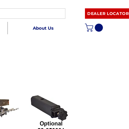
DEALER LOCATOR
About Us