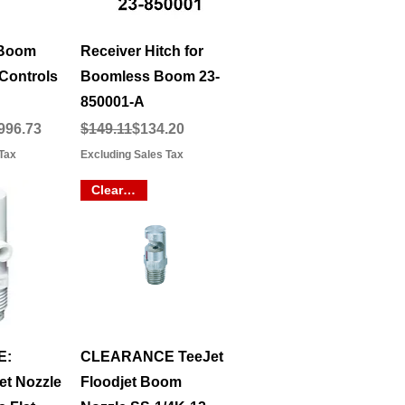
View
Quick View
 Boom
Receiver Hitch for
Controls
Boomless Boom 23-
850001-A
e
Regular Price
Sale Price
996.73
$149.11
$134.20
Tax
Excluding Sales Tax
Clearance
View
Quick View
E:
CLEARANCE TeeJet
t Nozzle
Floodjet Boom