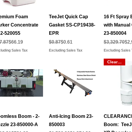
Quick View
Quick View
Quick 
emium Foam
TeeJet Quick Cap
16 Ft Spray
rker Concentrate
Gasket SS-CP19438-
with Manual 
2-520055
EPR
23-850004
gular Price
le Price
Regular Price
Sale Price
Regular Pric
Sale Price
7.87
$66.19
$0.87
$0.61
$3,329.70
$2,
luding Sales Tax
Excluding Sales Tax
Excluding Sales 
Clearance
Quick View
Quick View
Quick 
omless Boom - 2-
Anti-Icing Boom 23-
CLEARANC
zzle 23-850000-A
850003
Boom: TeeJe