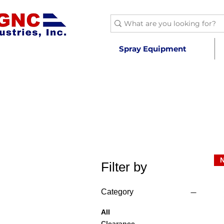
Spray Equipment
Filter by
Category
All
Clearance