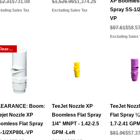
XP Boomless
gular Price
le Price
Regular Price
Sale Price
12.31
$731.08
$1,526.96
$1,374.26
Spray SS-1/
luding Sales Tax
Excluding Sales Tax
VP
Regular Pric
Sale Price
$97.61
$58.5
Excluding Sales 
Clearance
Quick View
Quick View
Quick 
LEARANCE: Boom:
TeeJet Nozzle XP
TeeJet Nozzle
ejet Nozzle XP
Boomless Flat Spray
Flat Spray 
omless Flat Spray
1/4" MNPT - 1.42-2.5
1.7-2.41 GPM
-1/2XP80L-VP
GPM -Left
Regular Pric
Sale Price
$81.96
$57.3