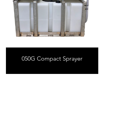
050G Compact Sprayer