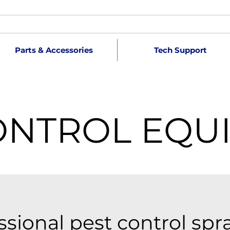
Parts & Accessories
Tech Support
ONTROL EQU
ssional pest control spr