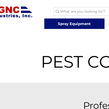
Spray Equipment
PEST C
Profe