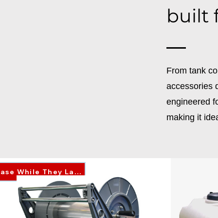
built
From tank co
accessories d
engineered fo
making it ide
Purchase While They Last!