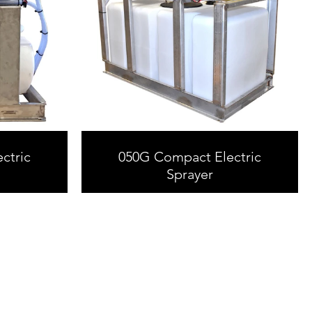
ctric
050G Compact Electric
Sprayer