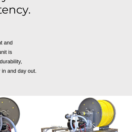
tency.
nt and
nit is
urability,
 in and day out.