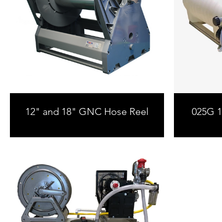
12" and 18" GNC Hose Reel
025G 12