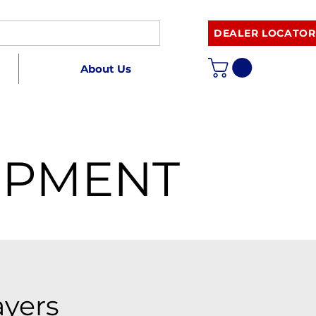
DEALER LOCATOR
About Us
IPMENT
ayers