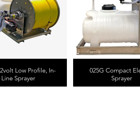
volt Low Profile, In-
025G Compact Ele
Line Sprayer
Sprayer