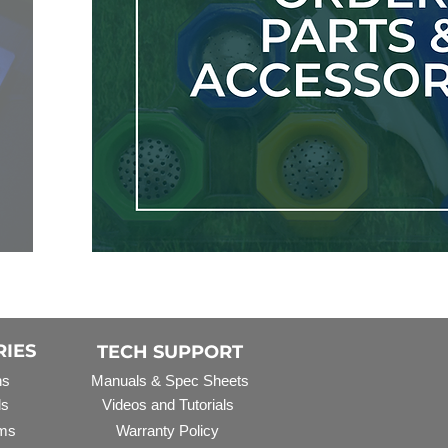
RIES
TECH SUPPORT
ns
Manuals & Spec Sheets
ls
Videos and Tutorials
ms
Warranty Policy