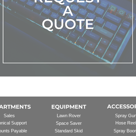
ACCESSO
ARTMENTS
EQUIPMENT
Sales
Lawn Rover
Spray Gu
nical Support
Hose Ree
Space Saver
unts Payable
Standard Skid
Spray Boo