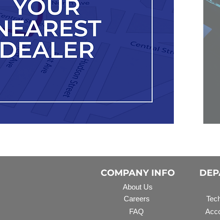
COMPANY INFO
DEP
About Us
Careers
Tech
FAQ
Acco