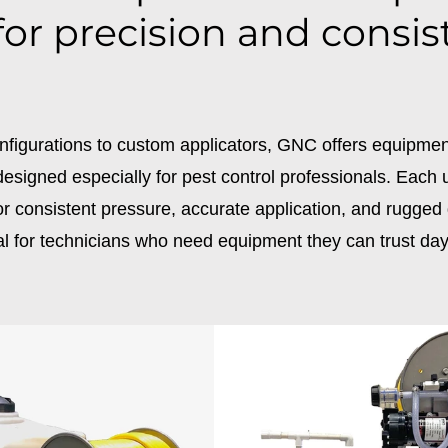
 for precision and consis
nfigurations to custom applicators, GNC offers equipme
esigned especially for pest control professionals. Each u
r consistent pressure, accurate application, and rugged d
al for technicians who need equipment they can trust day