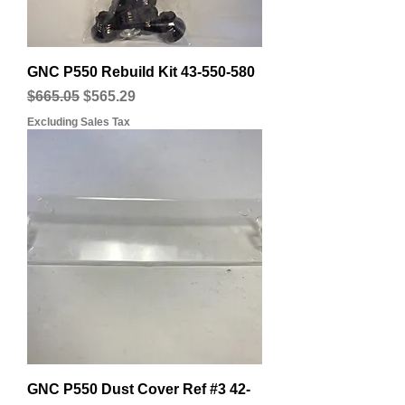
GNC P550 Rebuild Kit 43-550-580
Regular Price
Sale Price
$665.05
$565.29
Excluding Sales Tax
GNC P550 Dust Cover Ref #3 42-