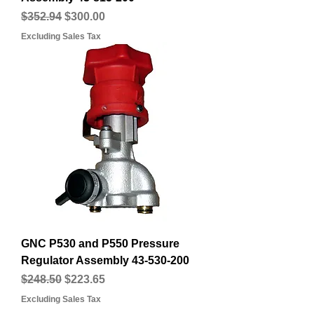
Regular Price
Sale Price
$352.94
$300.00
Excluding Sales Tax
GNC P530 and P550 Pressure
Regulator Assembly 43-530-200
Regular Price
Sale Price
$248.50
$223.65
Excluding Sales Tax