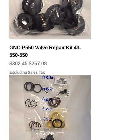
GNC P550 Valve Repair Kit 43-
550-550
Regular Price
Sale Price
$302.45
$257.08
Excluding Sales Tax