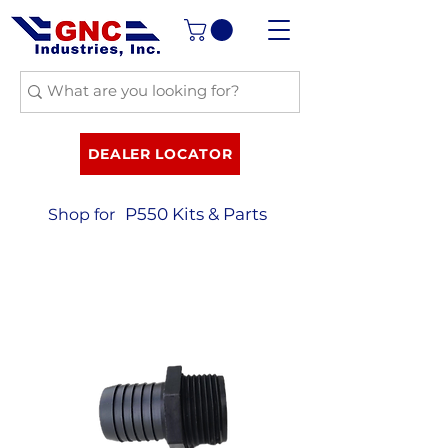
DEALER LOCATOR
P550 Kits & Parts
Shop for