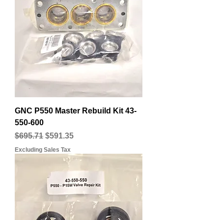
GNC P550 Master Rebuild Kit 43-
550-600
Regular Price
Sale Price
$695.71
$591.35
Excluding Sales Tax