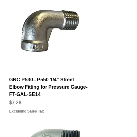
GNC P530 - P550 1/4" Street
Elbow Fitting for Pressure Gauge-
FT-GAL-SE14
Price
$7.28
Excluding Sales Tax