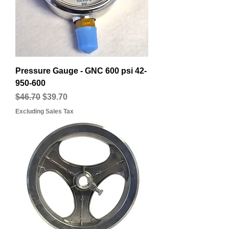
Pressure Gauge - GNC 600 psi 42-
950-600
Regular Price
Sale Price
$46.70
$39.70
Excluding Sales Tax