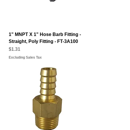
1" MNPT X 1" Hose Barb Fitting -
Straight, Poly Fitting - FT-3A100
Price
$1.31
Excluding Sales Tax