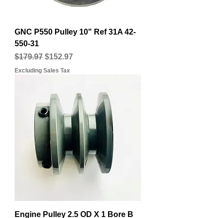
GNC P550 Pulley 10" Ref 31A 42-
550-31
Regular Price
Sale Price
$179.97
$152.97
Excluding Sales Tax
Engine Pulley 2.5 OD X 1 Bore B