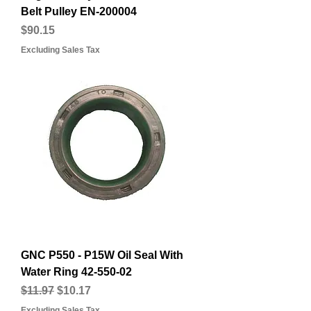
Belt Pulley EN-200004
Price
$90.15
Excluding Sales Tax
GNC P550 - P15W Oil Seal With
Water Ring 42-550-02
Regular Price
Sale Price
$11.97
$10.17
Excluding Sales Tax