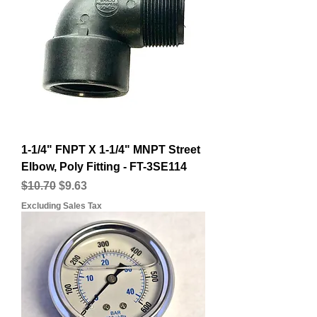
1-1/4" FNPT X 1-1/4" MNPT Street
Elbow, Poly Fitting - FT-3SE114
Regular Price
Sale Price
$10.70
$9.63
Excluding Sales Tax