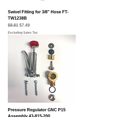
Swivel Fitting for 3/8" Hose FT-
TW1238B
Regular Price
Sale Price
$8.81
$7.49
Excluding Sales Tax
Pressure Regulator GNC P15
Assembly 43-815-200