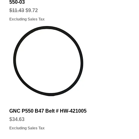
550-03
Regular Price
Sale Price
$11.43
$9.72
Excluding Sales Tax
GNC P550 B47 Belt # HW-421005
Price
$34.63
Excluding Sales Tax