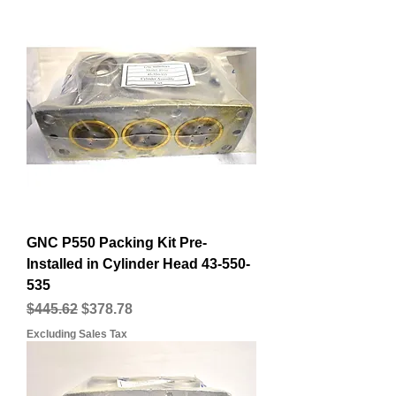
GNC P550 Packing Kit Pre-
Installed in Cylinder Head 43-550-
535
Regular Price
Sale Price
$445.62
$378.78
Excluding Sales Tax