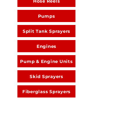
Hose Reels
Pumps
Split Tank Sprayers
Engines
Pump & Engine Units
Skid Sprayers
Fiberglass Sprayers
Spray Guns