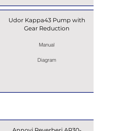
Udor Kappa43 Pump with
Gear Reduction
Manual
Diagram
Pump & Engine Units
Annovi Reverberi AR30-