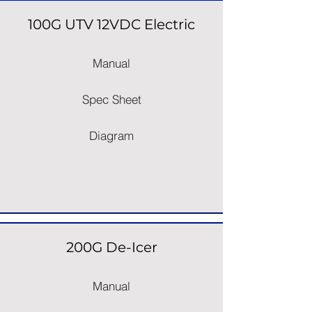
100G UTV 12VDC Electric
Manual
Spec Sheet
Diagram
200G De-Icer
Manual