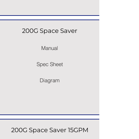
200G Space Saver
Manual
Spec Sheet
Diagram
200G Space Saver 15GPM