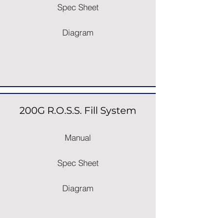
Spec Sheet
Diagram
200G R.O.S.S. Fill System
Manual
Spec Sheet
Diagram