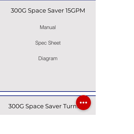
300G Space Saver 15GPM
Manual
Spec Sheet
Diagram
300G Space Saver Turnkey
Manual