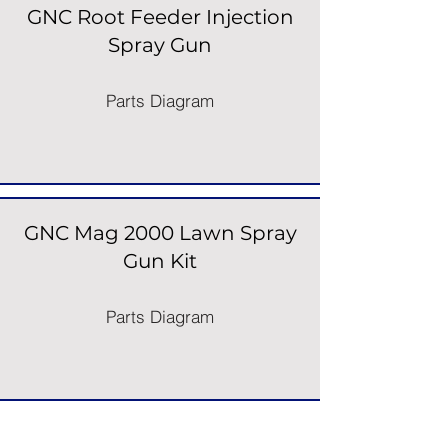
GNC Root Feeder Injection
Spray Gun
Parts Diagram
GNC Mag 2000 Lawn Spray
Gun Kit
Parts Diagram