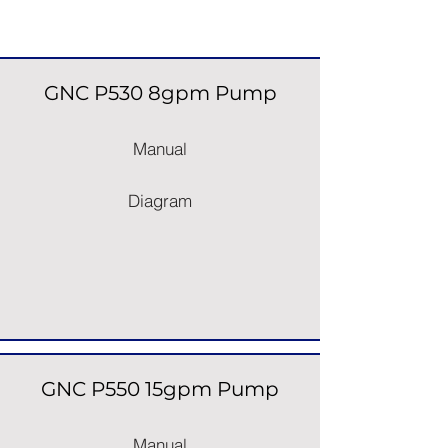
Pumps
GNC P530 8gpm Pump
Manual
Diagram
GNC P550 15gpm Pump
Manual