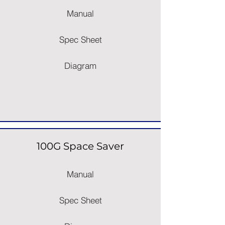
Manual
Spec Sheet
Diagram
100G Space Saver
Manual
Spec Sheet