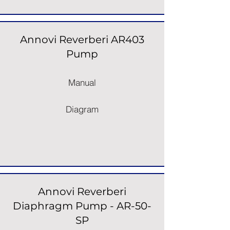
Annovi Reverberi AR403
Pump
Manual
Diagram
Annovi Reverberi
Diaphragm Pump - AR-50-
SP