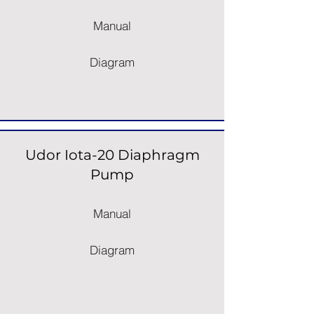
Manual
Diagram
Udor Iota-20 Diaphragm
Pump
Manual
Diagram