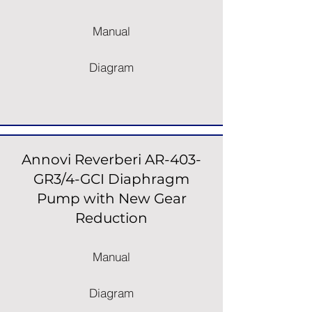
Manual
Diagram
Annovi Reverberi AR-403-
GR3/4-GCI Diaphragm
Pump with New Gear
Reduction
Manual
Diagram