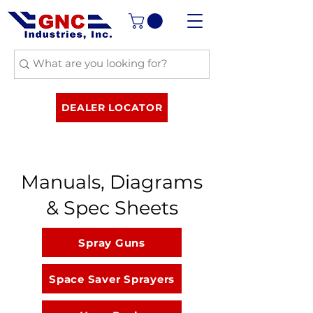
DEALER LOCATOR
Manuals, Diagrams
& Spec Sheets
Spray Guns
Space Saver Sprayers