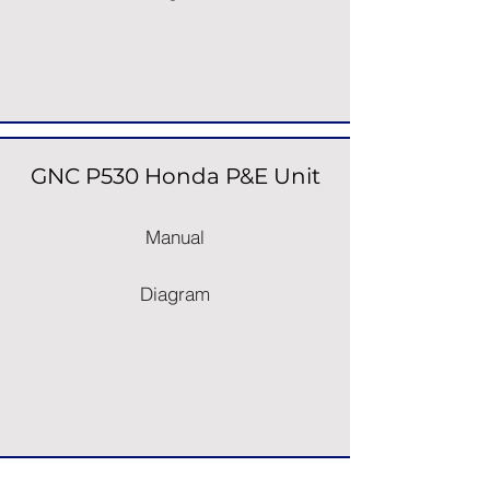
GNC P530 Honda P&E Unit
Manual
Diagram