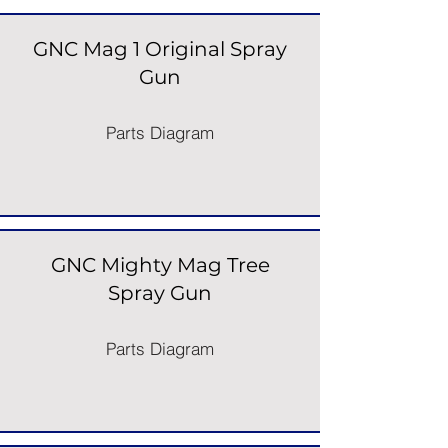
GNC Mag 1 Original Spray
Gun
Parts Diagram
GNC Mighty Mag Tree
Spray Gun
Parts Diagram