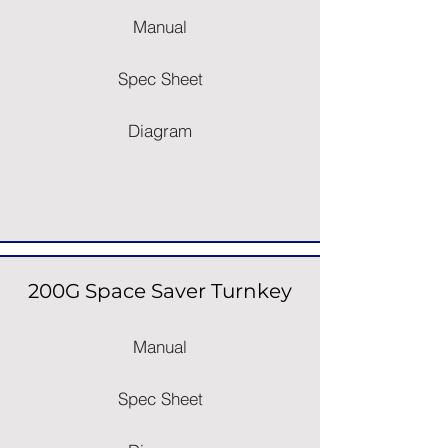
Manual
Spec Sheet
Diagram
200G Space Saver Turnkey
Manual
Spec Sheet