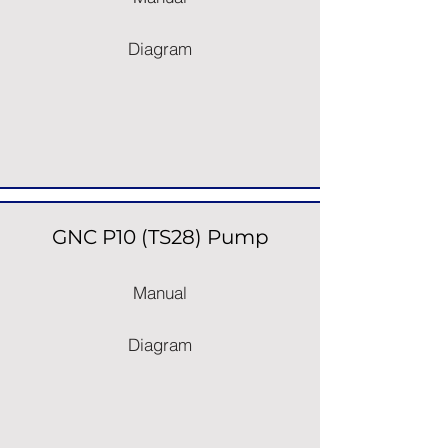
Diagram
GNC P10 (TS28) Pump
Manual
Diagram