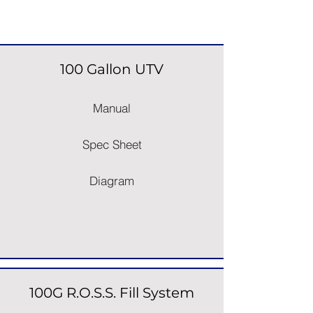
Space Saver Sprayers
100 Gallon UTV
Manual
Spec Sheet
Diagram
100G R.O.S.S. Fill System