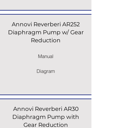
Annovi Reverberi AR252
Diaphragm Pump w/ Gear
Reduction
Manual
Diagram
Annovi Reverberi AR30
Diaphragm Pump with
Gear Reduction