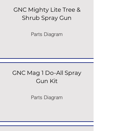
GNC Mighty Lite Tree &
Shrub Spray Gun
Parts Diagram
GNC Mag 1 Do-All Spray
Gun Kit
Parts Diagram