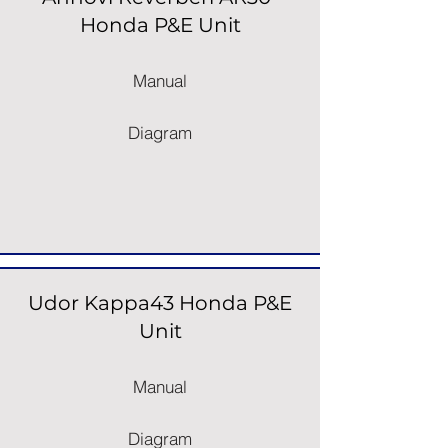
Honda P&E Unit
Manual
Diagram
Udor Kappa43 Honda P&E
Unit
Manual
Diagram