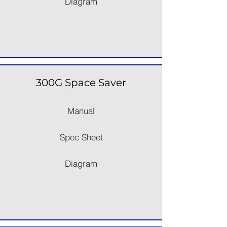
Diagram
300G Space Saver
Manual
Spec Sheet
Diagram