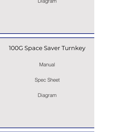
Diagram
100G Space Saver Turnkey
Manual
Spec Sheet
Diagram