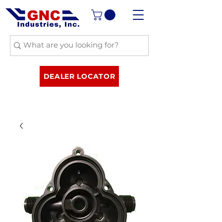
DEALER LOCATOR