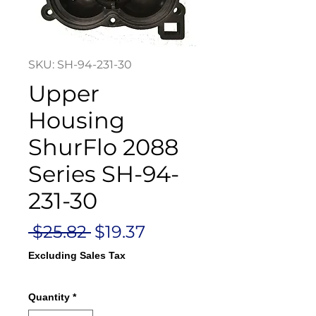
SKU: SH-94-231-30
Upper
Housing
ShurFlo 2088
Series SH-94-
231-30
Regular
Sale
 $25.82 
$19.37
Price
Price
Excluding Sales Tax
Quantity
*