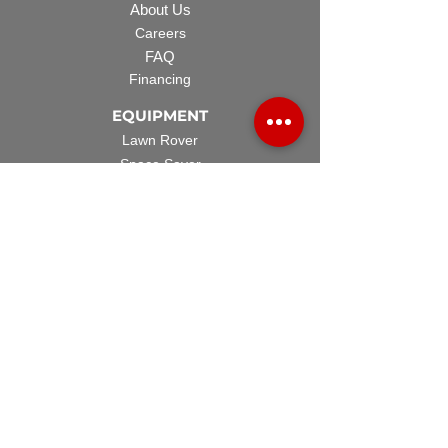
About Us
Careers
FAQ
Financing
EQUIPMENT
Lawn Rover
Space Saver
Standard Skid
UTV Sprayer
Split Tank
TECH SUPPORT
Manuals & Spec Sheets
Videos and Tutorials
Warranty Policy
Warranty Registration
Terms & Conditions
ACCESSORIES