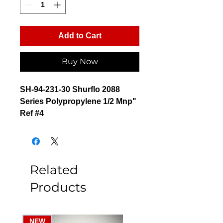
Add to Cart
Buy Now
SH-94-231-30 Shurflo 2088
Series Polypropylene 1/2 Mnp"
Ref #4
Related
Products
NEW