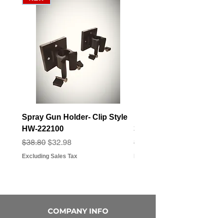
Spray Gun Holder- Clip Style
Elbow Fitting - 3/4" F
HW-222100
3/4" Hose Barb - FT-3
Regular Price
Sale Price
Regular Price
Sale Price
$38.80
$32.98
$3.07
$2.79
Excluding Sales Tax
Excluding Sales Tax
COMPANY INFO