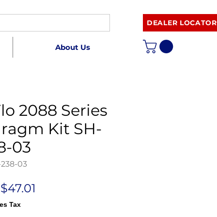
DEALER LOCATOR
About Us
lo 2088 Series
ragm Kit SH-
8-03
-238-03
Regular
Sale
$47.01
Price
Price
es Tax