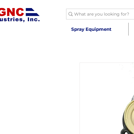
Spray Equipment