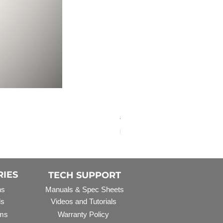
Elbow Fitting - 3/4" FNPT 
Regular Price
Sale Price
$3.07
$2.79
Excluding Sales Tax
RIES
TECH SUPPORT
ns
Manuals & Spec Sheets
ls
Videos and Tutorials
ms
Warranty Policy