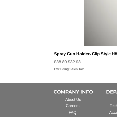
Spray Gun Holder- Clip Style 
Regular Price
Sale Price
$38.80
$32.98
Excluding Sales Tax
COMPANY INFO
DEP
About Us
Careers
Tech
FAQ
Acco