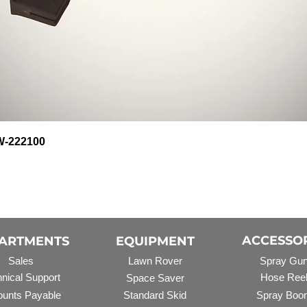
Quick View
HW-222100
ACCESSO
ARTMENTS
EQUIPMENT
Sales
Lawn Rover
Spray Gu
nical Support
Hose Ree
Space Saver
unts Payable
Standard Skid
Spray Boo