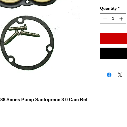
Quantity
*
088 Series Pump Santoprene 3.0 Cam Ref