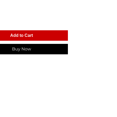
Add to Cart
Buy Now