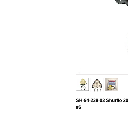
SH-94-238-03 Shurflo 2
#6