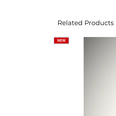
Related Products
NEW