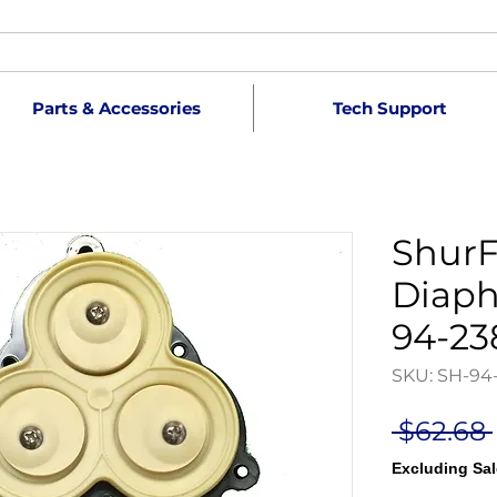
Parts & Accessories
Tech Support
ShurF
Diaph
94-23
SKU: SH-94
 $62.68 
Excluding Sal