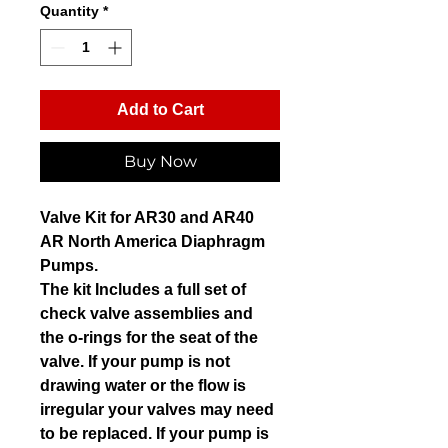
Quantity
*
Add to Cart
Buy Now
Valve Kit for AR30 and AR40
AR North America Diaphragm
Pumps.
The kit Includes a full set of
check valve assemblies and
the o-rings for the seat of the
valve. If your pump is not
drawing water or the flow is
irregular your valves may need
to be replaced. If your pump is