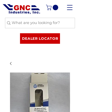
DEALER LOCATOR