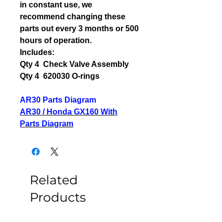
in constant use, we
recommend changing these
parts out every 3 months or 500
hours of operation.
Includes:
Qty 4 Check Valve Assembly
Qty 4 620030 O-rings
AR30 Parts Diagram
AR30 / Honda GX160 With
Parts Diagram
Related
Products