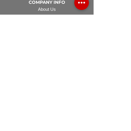
COMPANY INFO
About Us
Careers
FAQ
Financing
EQUIPMENT
Lawn Rover
Space Saver
Standard Skid
UTV Sprayer
Split Tank
TECH SUPPORT
Manuals & Spec Sheets
Videos and Tutorials
Warranty Policy
Warranty Registration
Terms & Conditions