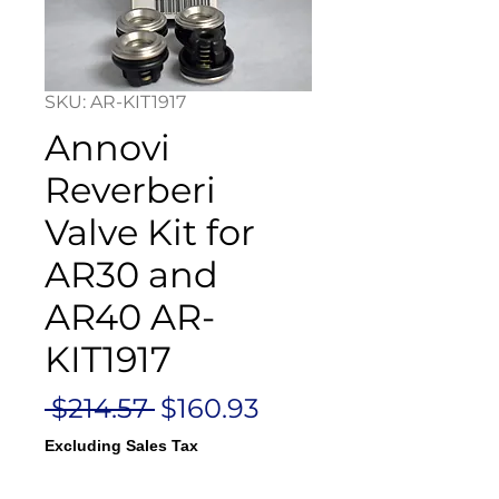
SKU: AR-KIT1917
Annovi
Reverberi
Valve Kit for
AR30 and
AR40 AR-
KIT1917
Regular
Sale
 $214.57 
$160.93
Price
Price
Excluding Sales Tax