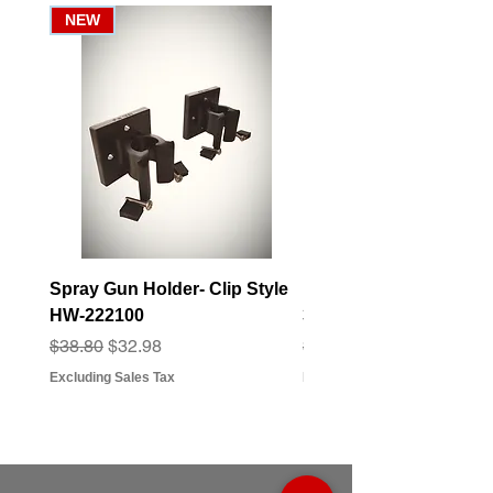
NEW
Spray Gun Holder- Clip Style
Elbow Fitting - 3/4" F
HW-222100
3/4" Hose Barb - FT-3
Regular Price
Sale Price
Regular Price
Sale Price
$38.80
$32.98
$3.07
$2.79
Excluding Sales Tax
Excluding Sales Tax