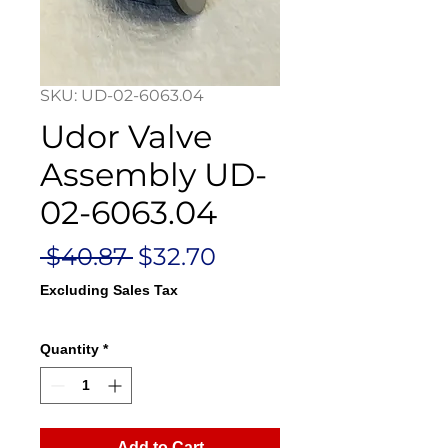
SKU: UD-02-6063.04
Udor Valve
Assembly UD-
02-6063.04
Regular
Sale
 $40.87 
$32.70
Price
Price
Excluding Sales Tax
Quantity
*
Add to Cart