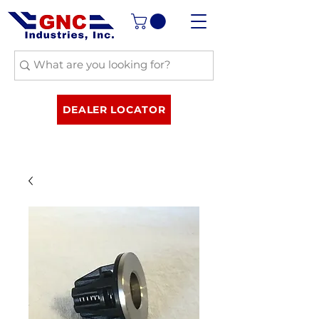
DEALER LOCATOR