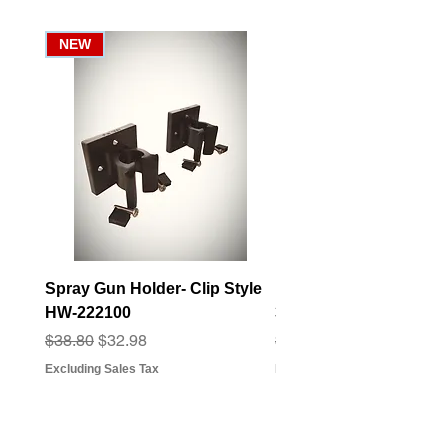
NEW
Spray Gun Holder- Clip Style
Elbow Fitting - 3/4" F
HW-222100
3/4" Hose Barb - FT-3
Regular Price
Sale Price
Regular Price
Sale Price
$38.80
$32.98
$3.07
$2.79
Excluding Sales Tax
Excluding Sales Tax