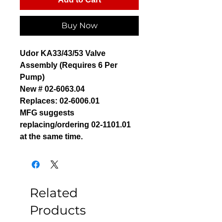
Buy Now
Udor KA33/43/53 Valve
Assembly (Requires 6 Per
Pump)
New # 02-6063.04
Replaces: 02-6006.01
MFG suggests
replacing/ordering 02-1101.01
at the same time.
Related
Products