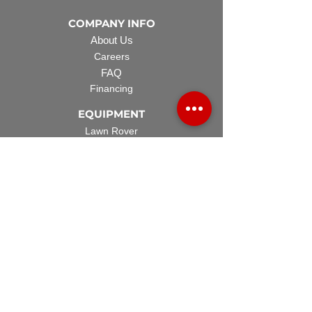
COMPANY INFO
About Us
Careers
FAQ
Financing
EQUIPMENT
Lawn Rover
Space Saver
Standard Skid
UTV Sprayer
Split Tank
TECH SUPPORT
Manuals & Spec Sheets
Videos and Tutorials
Warranty Policy
Warranty Registration
Terms & Conditions