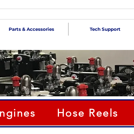
Parts & Accessories
Tech Support
ngines
Hose Reels