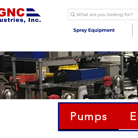
Spray Equipment
Pumps
E