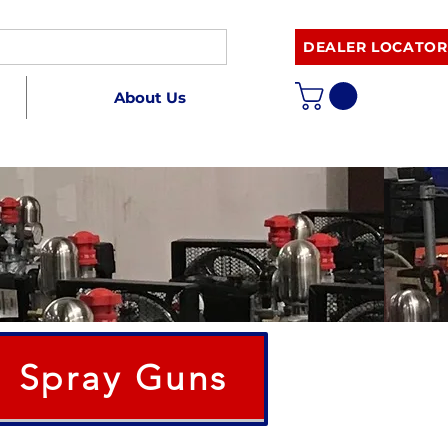
DEALER LOCATOR
About Us
Spray Guns