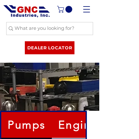
DEALER LOCATOR
Pumps
Engines