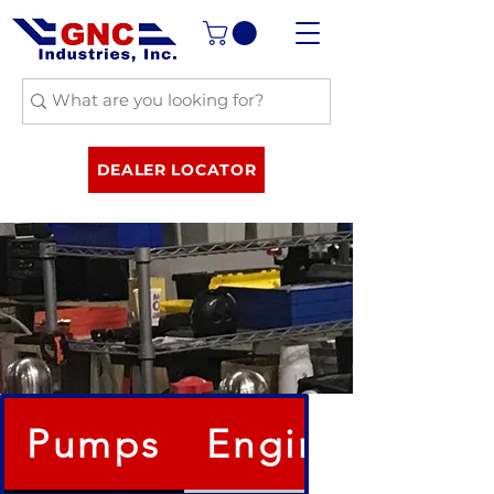
DEALER LOCATOR
Pumps
Engines