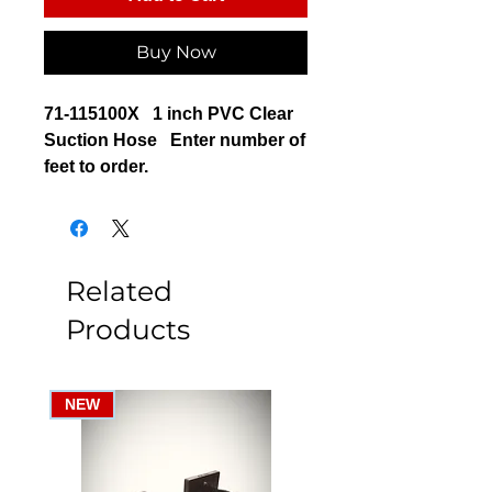
Buy Now
71-115100X 1 inch PVC Clear
Suction Hose Enter number of
feet to order.
Related
Products
NEW