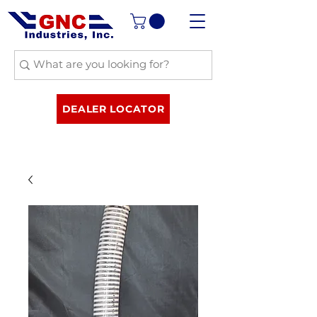
DEALER LOCATOR