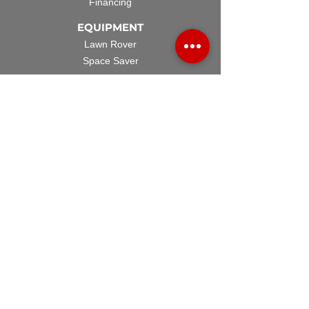
Financing
EQUIPMENT
Lawn Rover
Space Saver
Standard Skid
UTV Sprayer
Split Tank
TECH SUPPORT
Manuals & Spec Sheets
Videos and Tutorials
Warranty Policy
Warranty Registration
Terms & Conditions
ACCESSORIES
Spray Guns
Hose Reels