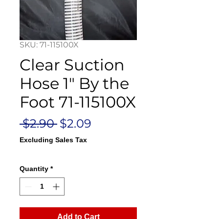
SKU: 71-115100X
Clear Suction
Hose 1" By the
Foot 71-115100X
Regular
Sale
 $2.90 
$2.09
Price
Price
Excluding Sales Tax
Quantity
*
Add to Cart