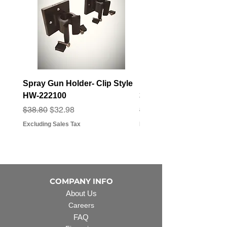
Spray Gun Holder- Clip Style
Elbow Fitting - 3/4" F
HW-222100
3/4" Hose Barb - FT-3
Regular Price
Sale Price
Regular Price
Sale Price
$38.80
$32.98
$3.07
$2.79
Excluding Sales Tax
Excluding Sales Tax
COMPANY INFO
About Us
Careers
FAQ