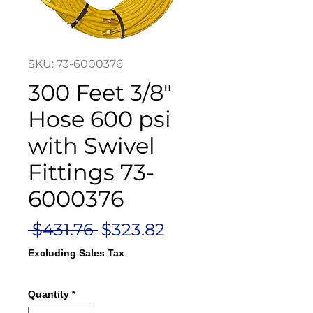
SKU: 73-6000376
300 Feet 3/8"
Hose 600 psi
with Swivel
Fittings 73-
6000376
Regular
Sale
 $431.76 
$323.82
Price
Price
Excluding Sales Tax
Quantity
*