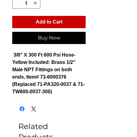
Add to Cart
Buy Now
3/8" X 300 Ft 600 Psi Hose-
Yellow Included: Brass 1/2"
Male NPT Fittings on both
ends, Item# 73-6000376
(Replaced 71-PA320-0037 & 71-
TW600-0037-300)
Related