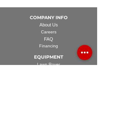
COMPANY INFO
About Us
Careers
FAQ
Financing
EQUIPMENT
Lawn Rover
Space Saver
Standard Skid
UTV Sprayer
Split Tank
TECH SUPPORT
Manuals & Spec Sheets
Videos and Tutorials
Warranty Policy
Warranty Registration