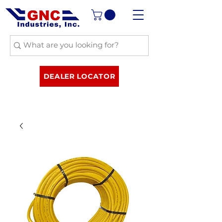
DEALER LOCATOR