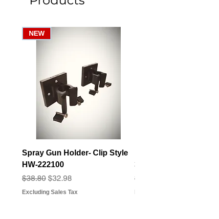
Products
NEW
Spray Gun Holder- Clip Style
Elbow Fitting - 3/4" F
HW-222100
3/4" Hose Barb - FT-3
Regular Price
Sale Price
Regular Price
Sale Price
$38.80
$32.98
$3.07
$2.79
Excluding Sales Tax
Excluding Sales Tax