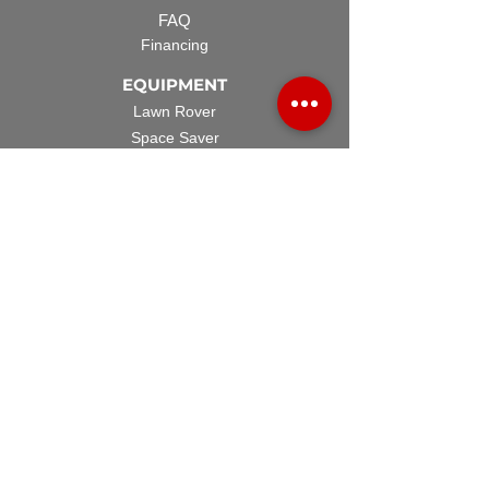
FAQ
Financing
EQUIPMENT
Lawn Rover
Space Saver
Standard Skid
UTV Sprayer
Split Tank
TECH SUPPORT
Manuals & Spec Sheets
Videos and Tutorials
Warranty Policy
Warranty Registration
Terms & Conditions
ACCESSORIES
Spray Guns