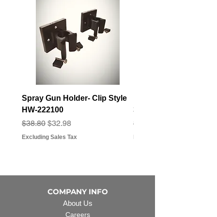
Spray Gun Holder- Clip Style
Elbow Fitting - 3/4" F
HW-222100
3/4" Hose Barb - FT-3
Regular Price
Sale Price
Regular Price
Sale Price
$38.80
$32.98
$3.07
$2.79
Excluding Sales Tax
Excluding Sales Tax
COMPANY INFO
About Us
Careers