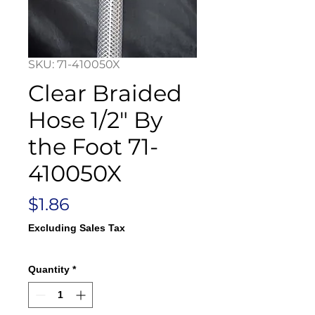
SKU: 71-410050X
Clear Braided
Hose 1/2" By
the Foot 71-
410050X
Price
$1.86
Excluding Sales Tax
Quantity
*