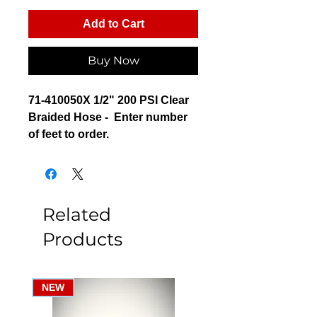
Add to Cart
Buy Now
71-410050X 1/2" 200 PSI Clear
Braided Hose - Enter number
of feet to order.
Related
Products
NEW