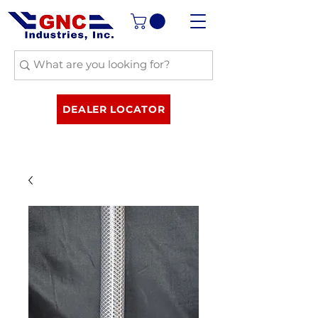
DEALER LOCATOR