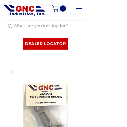
DEALER LOCATOR