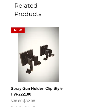
Related
Products
NEW
Spray Gun Holder- Clip Style
Elbow Fitting - 3/4" F
HW-222100
3/4" Hose Barb - FT-3
Regular Price
Sale Price
Regular Price
Sale Price
$38.80
$32.98
$3.07
$2.79