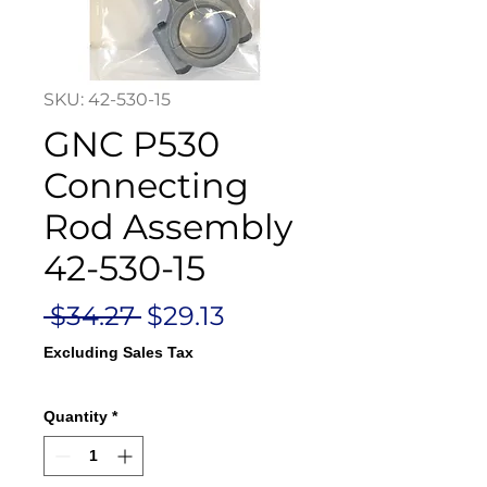
SKU: 42-530-15
GNC P530
Connecting
Rod Assembly
42-530-15
Regular
Sale
 $34.27 
$29.13
Price
Price
Excluding Sales Tax
Quantity
*