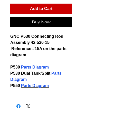
Add to Cart
Buy Now
GNC P530 Connecting Rod
Assembly 42-530-15
Reference #15A on the
parts
diagram
P530
Parts Diagram
P530 Dual Tank/Split
Parts
Diagram
P550
P
arts Diagram