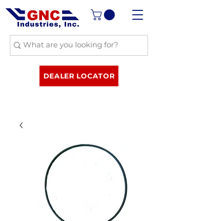
DEALER LOCATOR