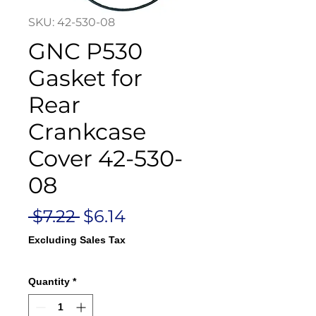
SKU: 42-530-08
GNC P530
Gasket for
Rear
Crankcase
Cover 42-530-
08
Regular
Sale
 $7.22 
$6.14
Price
Price
Excluding Sales Tax
Quantity
*