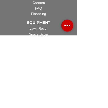
Careers
FAQ
Financing
EQUIPMENT
Lawn Rover
Space Saver
Standard Skid
UTV Sprayer
Split Tank
TECH SUPPORT
Manuals & Spec Sheets
Videos and Tutorials
Warranty Policy
Warranty Registration
Terms & Conditions
ACCESSORIES