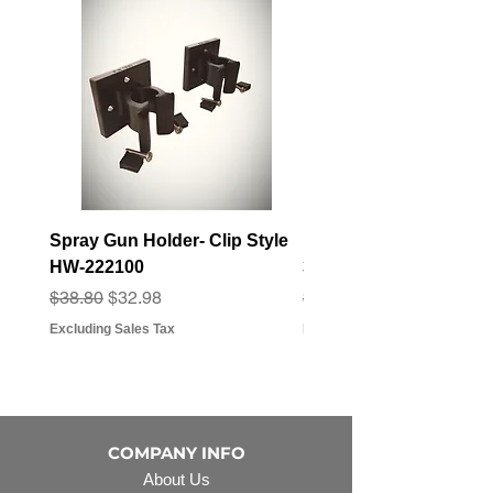
Spray Gun Holder- Clip Style
Elbow Fitting - 3/4" F
HW-222100
3/4" Hose Barb - FT-3
Regular Price
Sale Price
Regular Price
Sale Price
$38.80
$32.98
$3.07
$2.79
Excluding Sales Tax
Excluding Sales Tax
COMPANY INFO
About Us