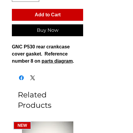
Add to Cart
Buy Now
GNC P530 rear crankcase
cover gasket. Reference
number 8 on
parts diagram
.
Related
Products
NEW