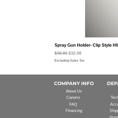
Spray Gun Holder- Clip Style 
Regular Price
Sale Price
$38.80
$32.98
Excluding Sales Tax
COMPANY INFO
DEP
About Us
Careers
Tech
FAQ
Acco
Financing
Ship
Hum