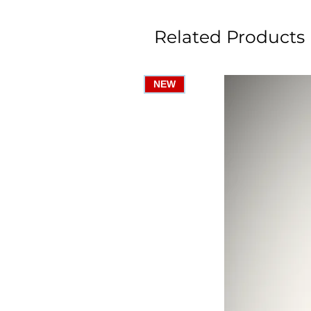
Related Products
NEW