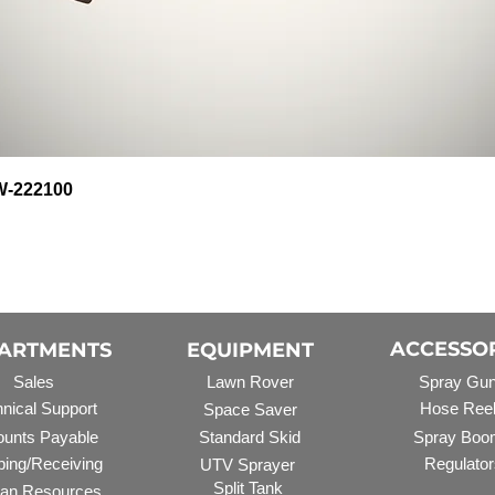
Quick View
HW-222100
ACCESSO
ARTMENTS
EQUIPMENT
Sales
Lawn Rover
Spray Gu
nical Support
Hose Ree
Space Saver
unts Payable
Standard Skid
Spray Boo
ping/Receiving
Regulator
UTV Sprayer
Split Tank
an Resources