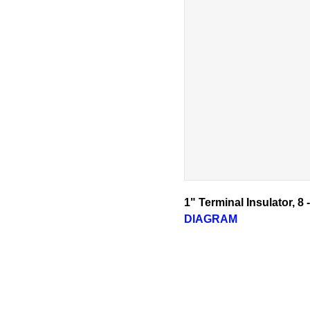
1" Terminal Insulator, 8
DIAGRAM