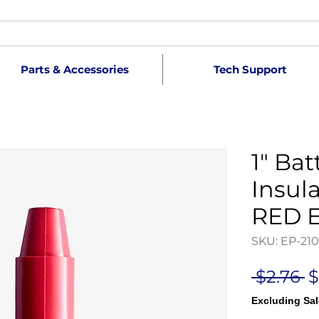
Parts & Accessories
Tech Support
1" Bat
Insula
RED E
SKU: EP-21
R
 $2.76 
$
P
Excluding Sal