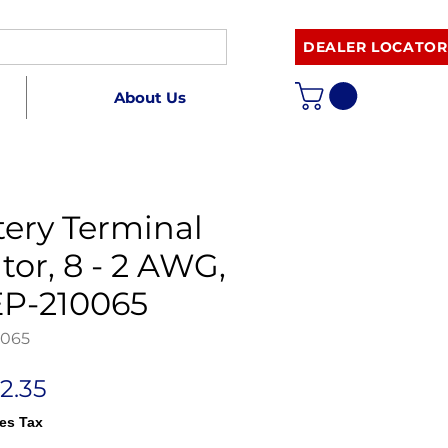
DEALER LOCATOR
About Us
tery Terminal
tor, 8 - 2 AWG,
P-210065
0065
egular
Sale
2.35
rice
Price
es Tax