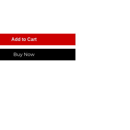
Add to Cart
Buy Now