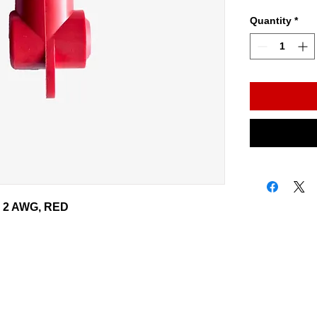
Quantity
*
 - 2 AWG, RED