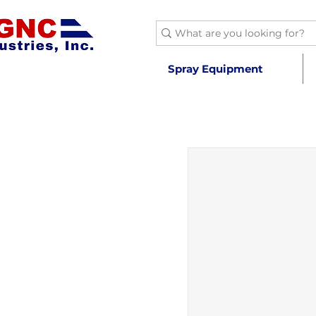
Spray Equipment