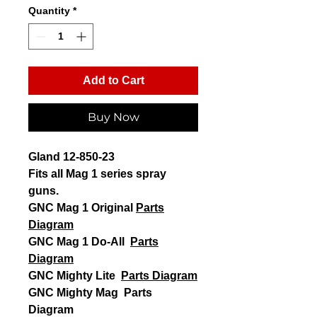
Quantity
*
Add to Cart
Buy Now
Gland 12-850-23
Fits all Mag 1 series spray
guns.
GNC Mag 1 Original
Parts
Diagram
GNC Mag 1 Do-All
Parts
Diagram
GNC Mighty Lite
Parts Diagram
GNC Mighty Mag Parts
Diagram