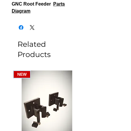
GNC Root Feeder
Parts
Diagram
Related
Products
NEW