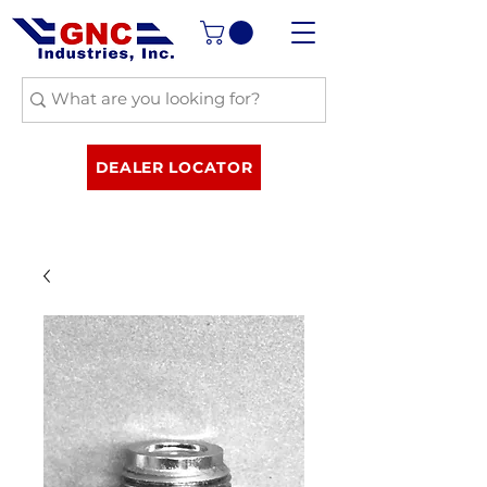
DEALER LOCATOR