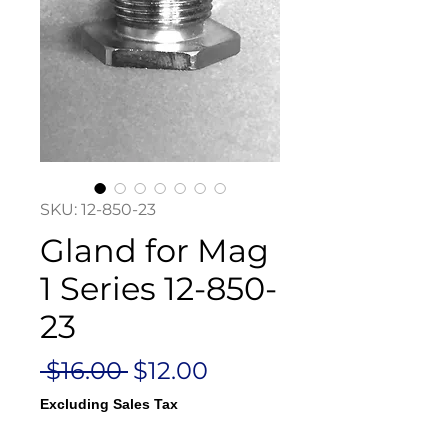
SKU: 12-850-23
Gland for Mag
1 Series 12-850-
23
Regular
Sale
 $16.00 
$12.00
Price
Price
Excluding Sales Tax