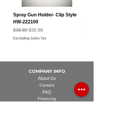
Spray Gun Holder- Clip Style
Elbow Fitting - 3/4" F
HW-222100
3/4" Hose Barb - FT-3
Regular Price
Sale Price
Regular Price
Sale Price
$38.80
$32.98
$3.07
$2.79
Excluding Sales Tax
Excluding Sales Tax
COMPANY INFO
About Us
Careers
FAQ
Financing
EQUIPMENT
Lawn Rover
Space Saver