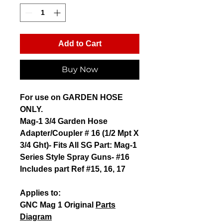
Add to Cart
Buy Now
For use on
GARDEN HOSE
ONLY
.
Mag-1 3/4 Garden Hose
Adapter/Coupler # 16 (1/2 Mpt X
3/4 Ght)- Fits All SG Part: Mag-1
Series Style Spray Guns- #16
Includes part Ref #15, 16, 17
Applies to:
GNC Mag 1 Original
Parts
Diagram