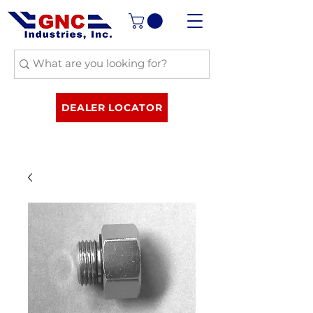
DEALER LOCATOR