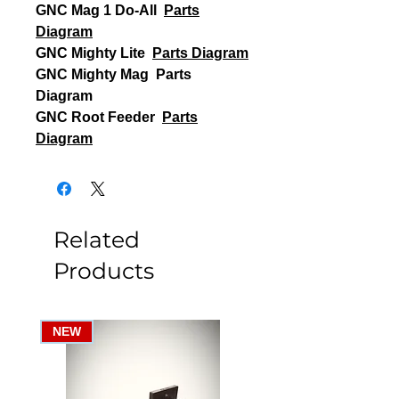
GNC Mag 1 Do-All
Parts
Diagram
GNC Mighty Lite
Parts Diagram
GNC Mighty Mag Parts
Diagram
GNC Root Feeder
Parts
Diagram
Related
Products
NEW