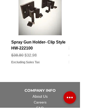
Spray Gun Holder- Clip Style
Elbow Fitting - 3/4" F
HW-222100
3/4" Hose Barb - FT-3
Regular Price
Sale Price
Regular Price
Sale Price
$38.80
$32.98
$3.07
$2.79
Excluding Sales Tax
Excluding Sales Tax
COMPANY INFO
About Us
Careers
FAQ