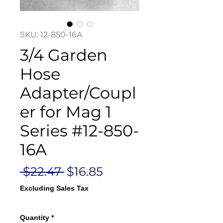
SKU: 12-850-16A
3/4 Garden
Hose
Adapter/Coupl
er for Mag 1
Series #12-850-
16A
Regular
Sale
 $22.47 
$16.85
Price
Price
Excluding Sales Tax
Quantity
*