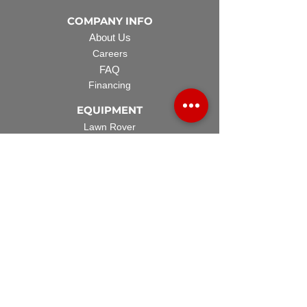
COMPANY INFO
About Us
Careers
FAQ
Financing
EQUIPMENT
Lawn Rover
Space Saver
Standard Skid
UTV Sprayer
Split Tank
TECH SUPPORT
Manuals & Spec Sheets
Videos and Tutorials
Warranty Policy
Warranty Registration
Terms & Conditions