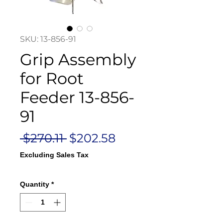
SKU: 13-856-91
Grip Assembly
for Root
Feeder 13-856-
91
Regular
Sale
 $270.11 
$202.58
Price
Price
Excluding Sales Tax
Quantity
*