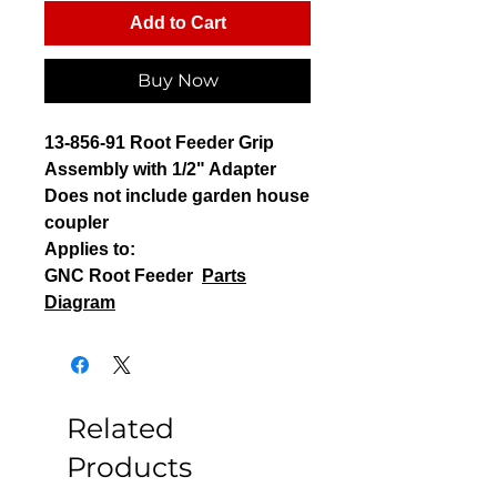
Add to Cart
Buy Now
13-856-91 Root Feeder Grip
Assembly with 1/2" Adapter
Does not include garden house
coupler
Applies to:
GNC Root Feeder
Parts
Diagram
Related
Products