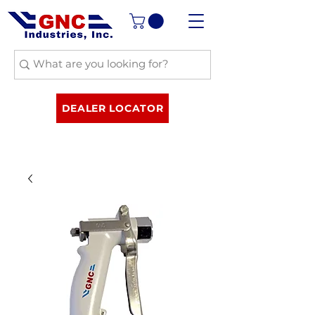
DEALER LOCATOR