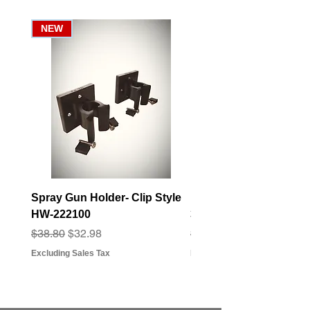
NEW
Spray Gun Holder- Clip Style
Elbow Fitting - 3/4" F
HW-222100
3/4" Hose Barb - FT-3
Regular Price
Sale Price
Regular Price
Sale Price
$38.80
$32.98
$3.07
$2.79
Excluding Sales Tax
Excluding Sales Tax