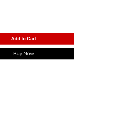
Add to Cart
Buy Now