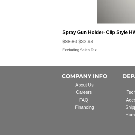
Spray Gun Holder- Clip Style 
Regular Price
Sale Price
$38.80
$32.98
Excluding Sales Tax
COMPANY INFO
DEP
About Us
Careers
Tech
FAQ
Acco
Financing
Ship
Hum