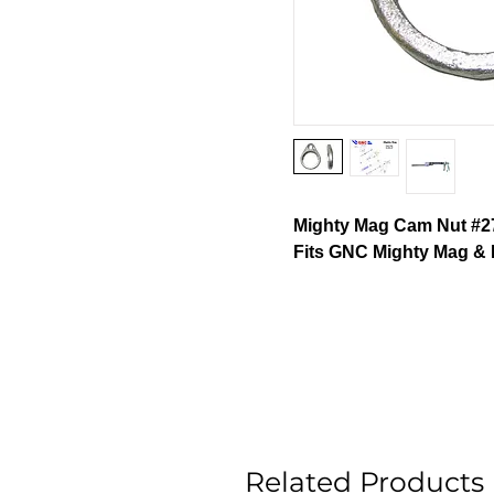
Mighty Mag Cam Nut #27
Fits GNC Mighty Mag & 
Related Products