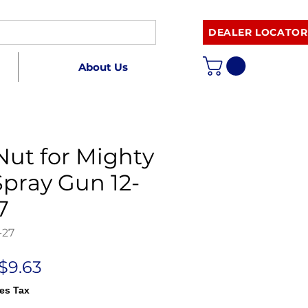
DEALER LOCATOR
About Us
ut for Mighty
pray Gun 12-
7
-27
Regular
Sale
$9.63
Price
Price
es Tax