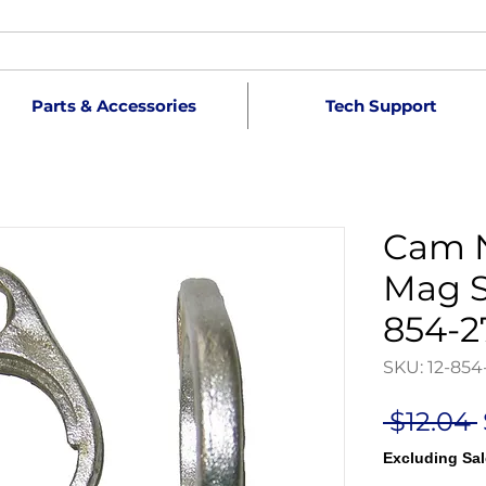
Parts & Accessories
Tech Support
Cam N
Mag S
854-2
SKU: 12-854
 $12.04 
Excluding Sal