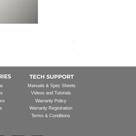
Elbow Fitting - 3/4" FNPT 
Regular Price
Sale Price
$3.07
$2.79
Excluding Sales Tax
RIES
TECH SUPPORT
ns
Manuals & Spec Sheets
ls
Videos and Tutorials
ms
Warranty Policy
s
Warranty Registration
Terms & Conditions