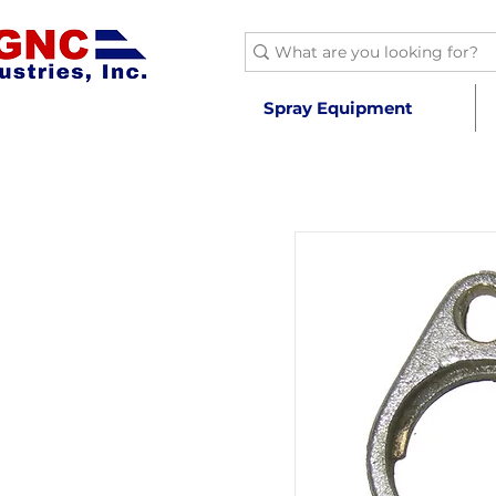
Spray Equipment