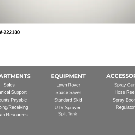
Quick View
HW-222100
ACCESSO
ARTMENTS
EQUIPMENT
Sales
Lawn Rover
Spray Gu
nical Support
Hose Ree
Space Saver
unts Payable
Standard Skid
Spray Boo
ping/Receiving
Regulator
UTV Sprayer
Split Tank
an Resources