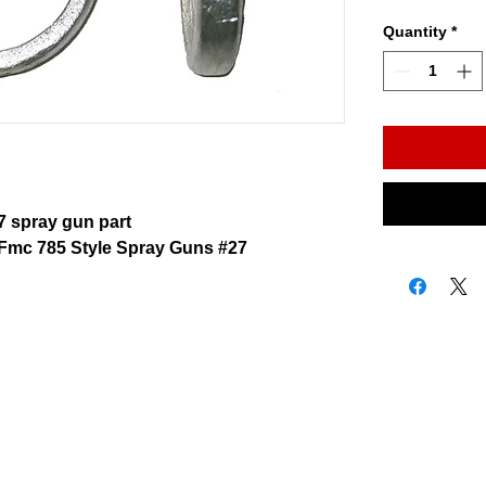
Quantity
*
 spray gun part
Fmc 785 Style Spray Guns #27