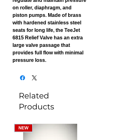
regulate and maintain pressure
on roller, diaphragm, and
piston pumps. Made of brass
with hardened stainless steel
seats for long life, the TeeJet
6815 Relief Valve has an extra
large valve passage that
provides full flow with minimal
pressure loss.
Related
Products
NEW