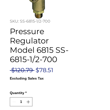
SKU: SS-6815-1/2-700
Pressure
Regulator
Model 6815 SS-
6815-1/2-700
Regular
Sale
 $120.79 
$78.51
Price
Price
Excluding Sales Tax
Quantity
*