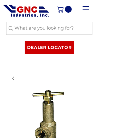
DEALER LOCATOR