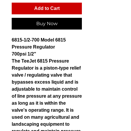
Add to Cart
Buy Now
6815-1/2-700 Model 6815
Pressure Regulator
700psi 1/2"
The TeeJet 6815 Pressure
Regulator is a piston-type relief
valve / regulating valve that
bypasses excess liquid and is
adjustable to maintain control
of line pressure at any pressure
as long as it is within the
valve's operating range. It is
used on many agricultural and
landscaping equipment to