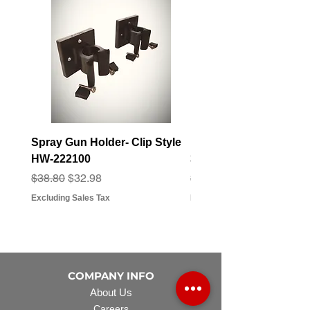
Spray Gun Holder- Clip Style
Elbow Fitting - 3/4" F
HW-222100
3/4" Hose Barb - FT-3
Regular Price
Sale Price
Regular Price
Sale Price
$38.80
$32.98
$3.07
$2.79
Excluding Sales Tax
Excluding Sales Tax
COMPANY INFO
About Us
Careers