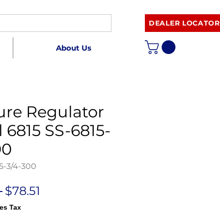
DEALER LOCATOR
About Us
ure Regulator
 6815 SS-6815-
00
5-3/4-300
Regular
Sale
 
$78.51
Price
Price
es Tax