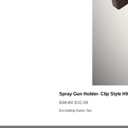
Spray Gun Holder- Clip Style 
Regular Price
Sale Price
$38.80
$32.98
Excluding Sales Tax