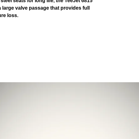
teel seats for long life, the TeeJet 6815
a large valve passage that provides full
re loss.