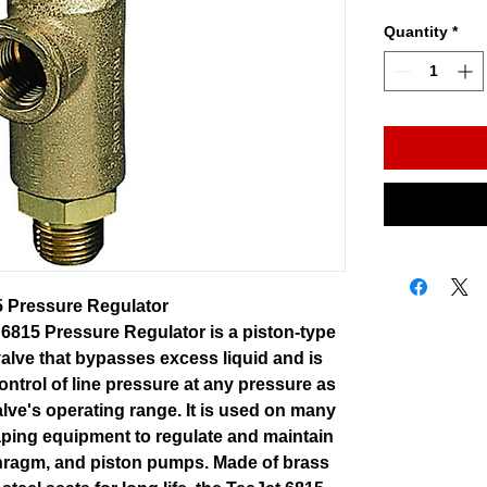
Quantity
*
5 Pressure Regulator
6815 Pressure Regulator is a piston-type
 valve that bypasses excess liquid and is
ontrol of line pressure at any pressure as
valve's operating range. It is used on many
aping equipment to regulate and maintain
phragm, and piston pumps. Made of brass