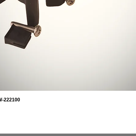
Quick View
HW-222100