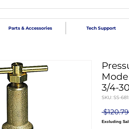
Parts & Accessories
Tech Support
Press
Model
3/4-3
SKU: SS-681
 $120.79
Excluding Sal