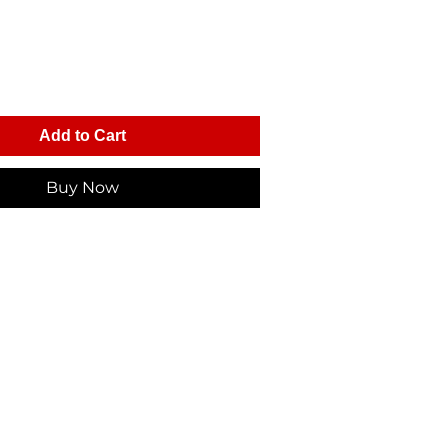
Add to Cart
Buy Now