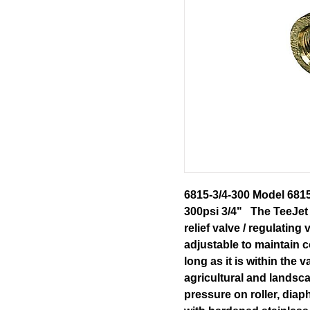
6815-3/4-300 Model 681
300psi 3/4" The TeeJet 
relief valve / regulating
adjustable to maintain c
long as it is within the 
agricultural and landsc
pressure on roller, dia