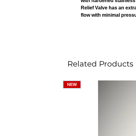
with hardened stainless s
Relief Valve has an extr
flow with minimal pressu
Related Products
NEW