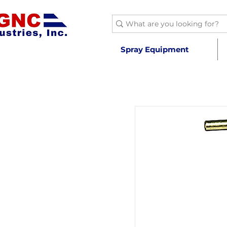
Spray Equipment