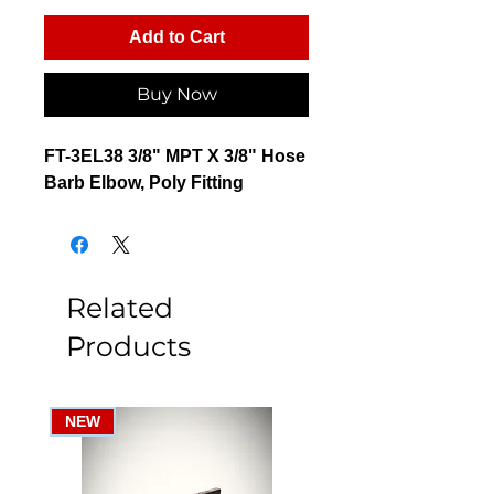
Add to Cart
Buy Now
FT-3EL38 3/8" MPT X 3/8" Hose
Barb Elbow, Poly Fitting
Related
Products
NEW