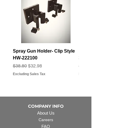
Spray Gun Holder- Clip Style
Elbow Fitting - 3/4" F
HW-222100
3/4" Hose Barb - FT-3
Regular Price
Sale Price
Regular Price
Sale Price
$38.80
$32.98
$3.07
$2.79
Excluding Sales Tax
Excluding Sales Tax
COMPANY INFO
About Us
Careers
FAQ