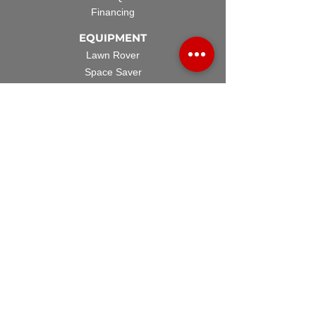
Financing
EQUIPMENT
Lawn Rover
Space Saver
Standard Skid
UTV Sprayer
Split Tank
TECH SUPPORT
Manuals & Spec Sheets
Videos and Tutorials
Warranty Policy
Warranty Registration
Terms & Conditions
ACCESSORIES
Spray Guns
Hose Reels