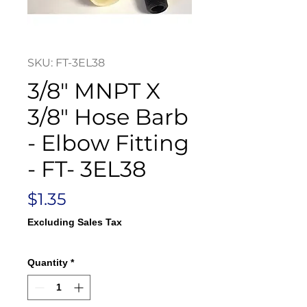
SKU: FT-3EL38
3/8" MNPT X
3/8" Hose Barb
- Elbow Fitting
- FT- 3EL38
Price
$1.35
Excluding Sales Tax
Quantity
*