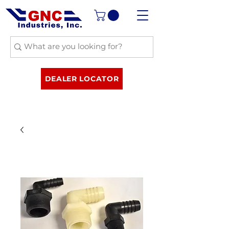
DEALER LOCATOR