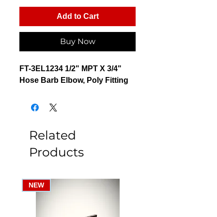
Add to Cart
Buy Now
FT-3EL1234 1/2" MPT X 3/4"
Hose Barb Elbow, Poly Fitting
Related
Products
NEW