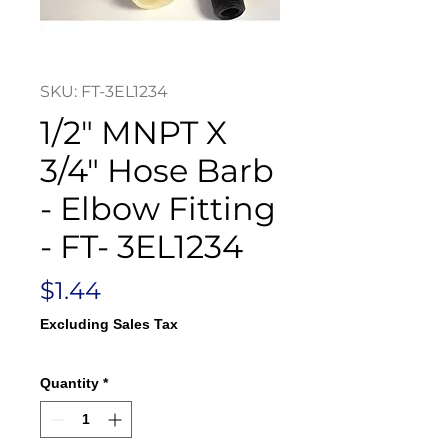
SKU: FT-3EL1234
1/2" MNPT X
3/4" Hose Barb
- Elbow Fitting
- FT- 3EL1234
Price
$1.44
Excluding Sales Tax
Quantity
*