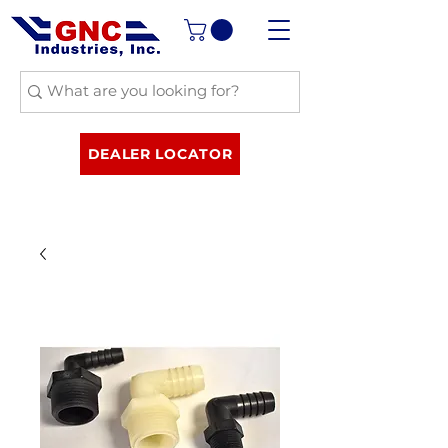
DEALER LOCATOR