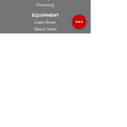
Financing
EQUIPMENT
Lawn Rover
Space Saver
Standard Skid
UTV Sprayer
Split Tank
TECH SUPPORT
Manuals & Spec Sheets
Videos and Tutorials
Warranty Policy
Warranty Registration
Terms & Conditions
ACCESSORIES
Spray Guns
Hose Reels