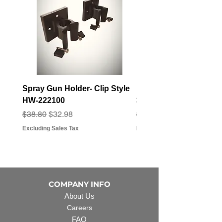
Spray Gun Holder- Clip Style
Elbow Fitting - 3/4" F
HW-222100
3/4" Hose Barb - FT-3
Regular Price
Sale Price
Regular Price
Sale Price
$38.80
$32.98
$3.07
$2.79
Excluding Sales Tax
Excluding Sales Tax
COMPANY INFO
About Us
Careers
FAQ