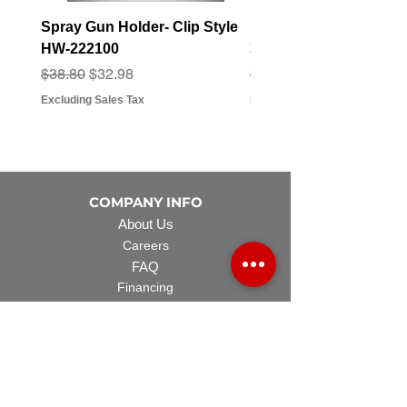
Spray Gun Holder- Clip Style
Elbow Fitting - 3/4" F
HW-222100
3/4" Hose Barb - FT-3
Regular Price
Sale Price
Regular Price
Sale Price
$38.80
$32.98
$3.07
$2.79
Excluding Sales Tax
Excluding Sales Tax
COMPANY INFO
About Us
Careers
FAQ
Financing
EQUIPMENT
Lawn Rover
Space Saver
Standard Skid