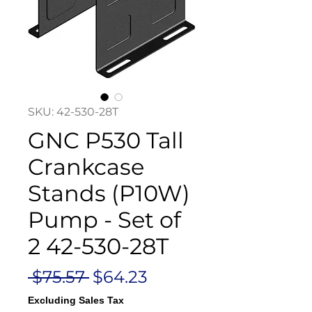
SKU: 42-530-28T
GNC P530 Tall
Crankcase
Stands (P10W)
Pump - Set of
2 42-530-28T
Regular
Sale
 $75.57 
$64.23
Price
Price
Excluding Sales Tax