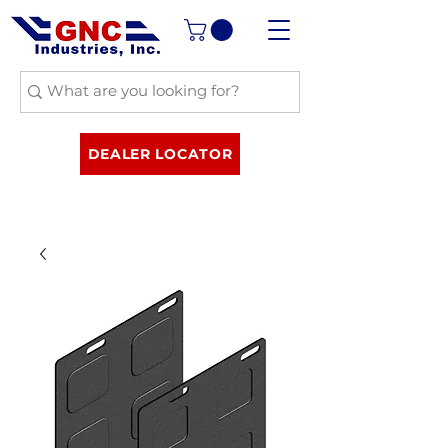
DEALER LOCATOR