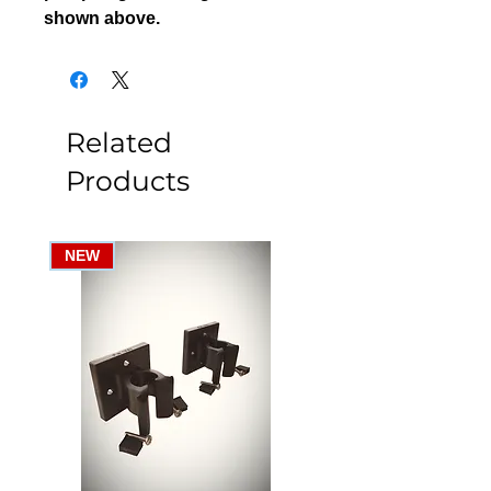
shown above.
Related
Products
NEW