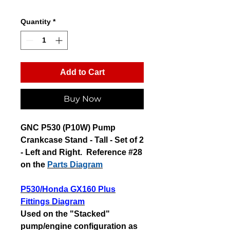
Quantity
*
Add to Cart
Buy Now
GNC P530 (P10W) Pump
Crankcase Stand - Tall - Set of 2
- Left and Right. Reference #28
on the
Parts Diagram
P530/Honda GX160 Plus
Fittings Diagram
Used on the "Stacked"
pump/engine configuration as