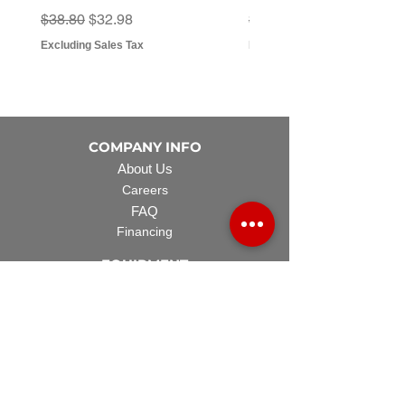
Regular Price
Sale Price
Regular Price
Sale Price
$38.80
$32.98
$3.07
$2.79
Excluding Sales Tax
Excluding Sales Tax
COMPANY INFO
About Us
Careers
FAQ
Financing
EQUIPMENT
Lawn Rover
Space Saver
Standard Skid
UTV Sprayer
Split Tank