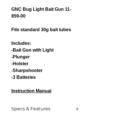
GNC Bug Light Bait Gun 11-
859-00
Fits standard 30g bait tubes
Includes:
-Bait Gun with Light
-Plunger
-Holster
-Sharpshooter
-3 Batteries
Instruction Manual
Specs & Features
Specs & Features