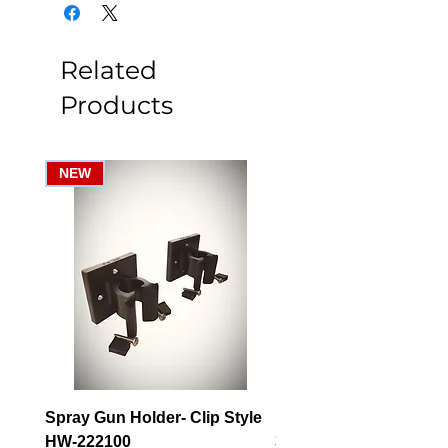
Related
Products
NEW
Spray Gun Holder- Clip Style
Elbow Fitting - 3/4" F
HW-222100
3/4" Hose Barb - FT-3