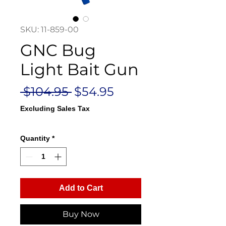
SKU: 11-859-00
GNC Bug
Light Bait Gun
Regular
Sale
 $104.95 
$54.95
Price
Price
Excluding Sales Tax
Quantity
*
Add to Cart
Buy Now