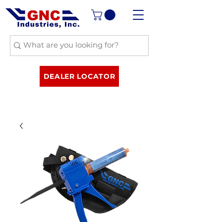
DEALER LOCATOR