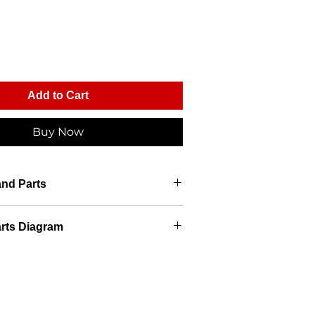
Add to Cart
Buy Now
and Parts
rts Diagram
ts Diagram