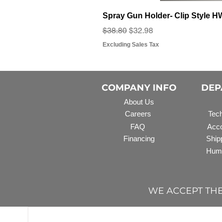
Spray Gun Holder- Clip Style 
Regular Price
Sale Price
$38.80
$32.98
Excluding Sales Tax
COMPANY INFO
DEP
About Us
Careers
Tech
FAQ
Acco
Financing
Ship
Hum
WE ACCEPT TH