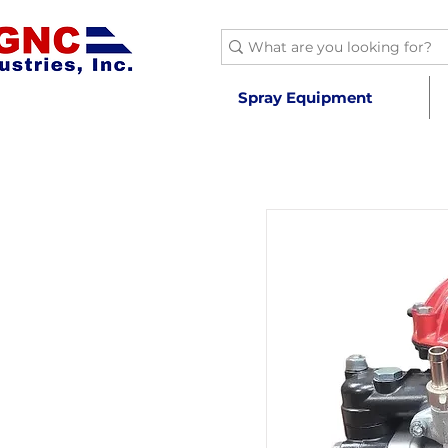
Spray Equipment