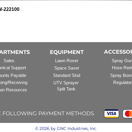
Quick View
HW-222100
ACCESSO
ARTMENTS
EQUIPMENT
Sales
Lawn Rover
Spray Gu
nical Support
Hose Ree
Space Saver
unts Payable
Standard Skid
Spray Boo
ping/Receiving
Regulator
UTV Sprayer
Split Tank
an Resources
E FOLLOWING PAYMENT METHODS
© 2026 by GNC Industries, Inc.