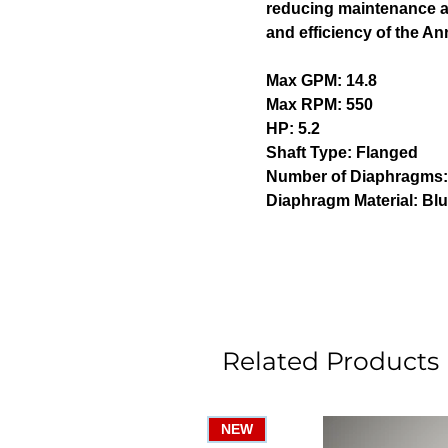
reducing maintenance an
and efficiency of the A
Max GPM: 14.8
Max RPM: 550
HP: 5.2
Shaft Type: Flanged
Number of Diaphragms
Diaphragm Material: Blu
Related Products
NEW