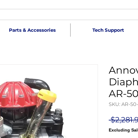
Parts & Accessories
Tech Support
Annov
Diap
AR-50
SKU: AR-50
 $2,281.
Excluding Sal