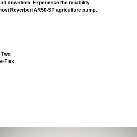
d downtime. Experience the reliability
nnovi Reverberi AR50-SP agriculture pump.
: Two
e-Flex