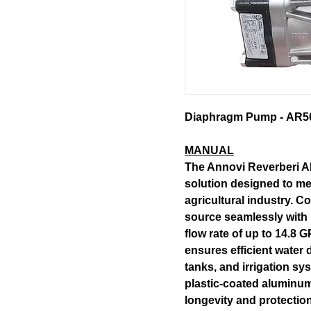
Diaphragm Pump - AR50 (
MANUAL
The Annovi Reverberi A
solution designed to m
agricultural industry. C
source seamlessly with i
flow rate of up to 14.8
ensures efficient water d
tanks, and irrigation sy
plastic-coated aluminum
longevity and protectio