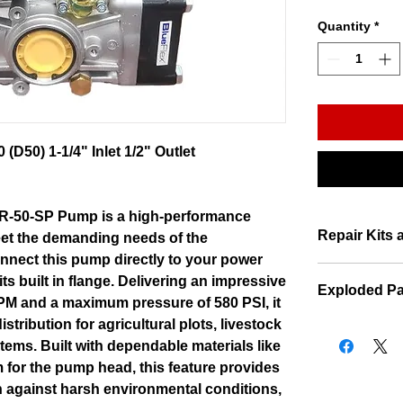
Quantity
*
D50) 1-1/4" Inlet 1/2" Outlet
R-50-SP Pump is a high-performance
Repair Kits 
eet the demanding needs of the
onnect this pump directly to your power
ts built in flange. Delivering an impressive
Exploded Pa
 GPM and a maximum pressure of 580 PSI, it
istribution for agricultural plots, livestock
Exploded Par
stems. Built with dependable materials like
 for the pump head, this feature provides
n against harsh environmental conditions,