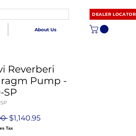
DEALER LOCATOR
About Us
i Reverberi
hragm Pump -
-SP
-SP
Regular
Sale
90 
$1,140.95
Price
Price
es Tax