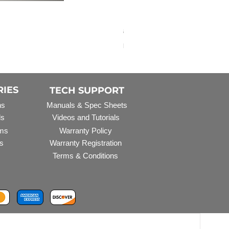
Elbow Fitting - 3/4" FNPT 
Regular Price
Sale Price
$3.07
$2.79
Excluding Sales Tax
RIES
TECH SUPPORT
ns
Manuals & Spec Sheets
ls
Videos and Tutorials
ms
Warranty Policy
s
Warranty Registration
Terms & Conditions