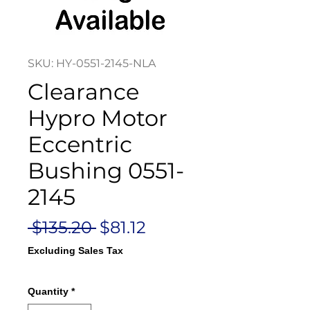
SKU: HY-0551-2145-NLA
Clearance
Hypro Motor
Eccentric
Bushing 0551-
2145
Regular
Sale
 $135.20 
$81.12
Price
Price
Excluding Sales Tax
Quantity
*