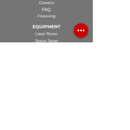
Careers
FAQ
Financing
EQUIPMENT
Lawn Rover
Space Saver
Standard Skid
UTV Sprayer
Split Tank
TECH SUPPORT
Manuals & Spec Sheets
Videos and Tutorials
Warranty Policy
Warranty Registration
Terms & Conditions
ACCESSORIES