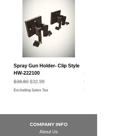
Spray Gun Holder- Clip Style
Elbow Fitting - 3/4" F
HW-222100
3/4" Hose Barb - FT-3
Regular Price
Sale Price
Regular Price
Sale Price
$38.80
$32.98
$3.07
$2.79
Excluding Sales Tax
Excluding Sales Tax
COMPANY INFO
About Us