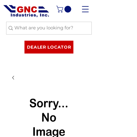
DEALER LOCATOR