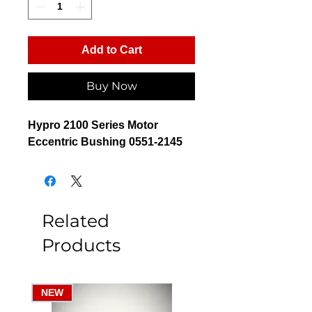
Add to Cart
Buy Now
Hypro 2100 Series Motor
Eccentric Bushing 0551-2145
Related
Products
NEW