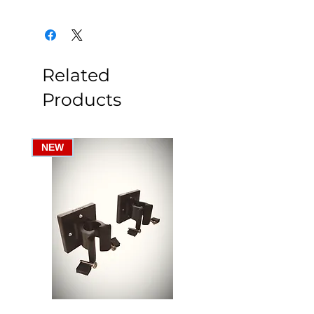
Related
Products
NEW