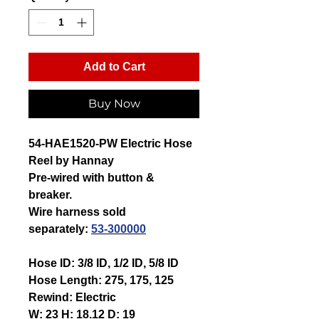
Add to Cart
Buy Now
54-HAE1520-PW Electric Hose
Reel by Hannay
Pre-wired with button &
breaker.
Wire harness sold
separately:
53-300000
Hose ID:
3/8 ID, 1/2 ID, 5/8 ID
Hose Length:
275, 175, 125
Rewind:
Electric
W:
23
H:
18.12
D:
19