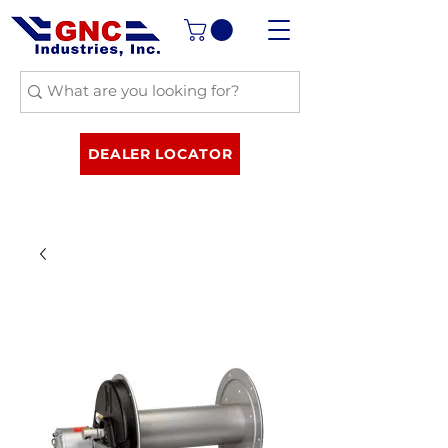
DEALER LOCATOR