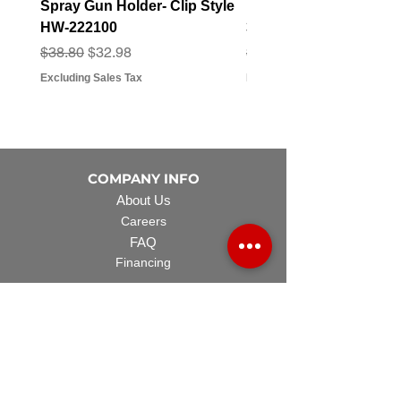
Spray Gun Holder- Clip Style
Elbow Fitting - 3/4" F
HW-222100
3/4" Hose Barb - FT-3
Regular Price
Sale Price
Regular Price
Sale Price
$38.80
$32.98
$3.07
$2.79
Excluding Sales Tax
Excluding Sales Tax
COMPANY INFO
About Us
Careers
FAQ
Financing
EQUIPMENT
Lawn Rover
Space Saver
Standard Skid
UTV Sprayer