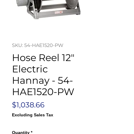
SKU: 54-HAE1520-PW
Hose Reel 12"
Electric
Hannay - 54-
HAE1520-PW
Price
$1,038.66
Excluding Sales Tax
Quantity
*