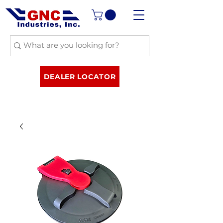
DEALER LOCATOR