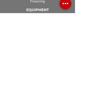
Financing
EQUIPMENT
Lawn Rover
Space Saver
Standard Skid
UTV Sprayer
Split Tank
TECH SUPPORT
Manuals & Spec Sheets
Videos and Tutorials
Terms & Conditions
ACCESSORIES
Spray Guns
Hose Reels
Spray Booms
Regulators
DEPARTMENTS