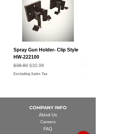
Spray Gun Holder- Clip Style
Elbow Fitting - 3/4" F
HW-222100
3/4" Hose Barb - FT-3
Regular Price
Sale Price
Regular Price
Sale Price
$38.80
$32.98
$3.07
$2.79
Excluding Sales Tax
Excluding Sales Tax
COMPANY INFO
About Us
Careers
FAQ