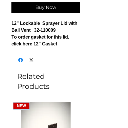
Buy Now
12" Lockable Sprayer Lid with
Ball Vent 32-110009
To order gasket for this lid,
click here
12" Gasket
Related
Products
NEW