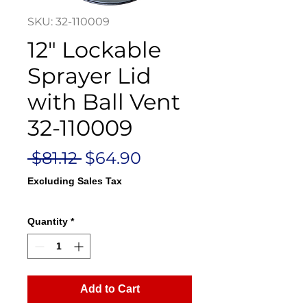
SKU: 32-110009
12" Lockable
Sprayer Lid
with Ball Vent
32-110009
Regular
Sale
 $81.12 
$64.90
Price
Price
Excluding Sales Tax
Quantity
*
Add to Cart