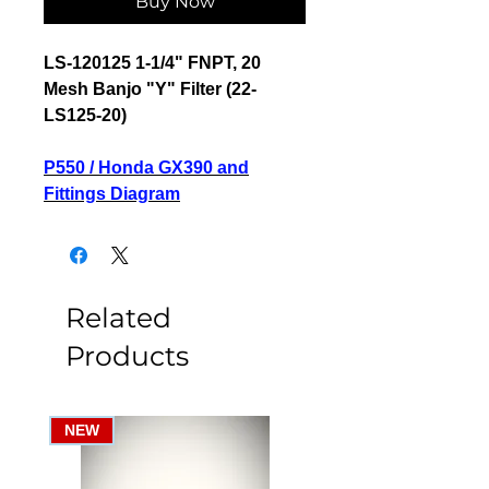
Buy Now
LS-120125 1-1/4" FNPT, 20
Mesh Banjo "Y" Filter (22-
LS125-20)
P550 / Honda GX390 and
Fittings Diagram
Related
Products
NEW