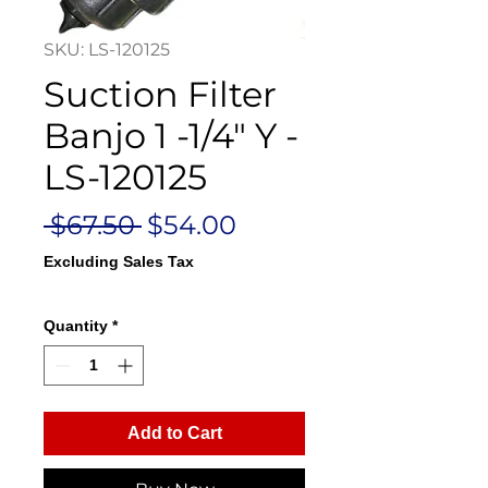
SKU: LS-120125
Suction Filter
Banjo 1 -1/4" Y -
LS-120125
Regular
Sale
 $67.50 
$54.00
Price
Price
Excluding Sales Tax
Quantity
*
Add to Cart