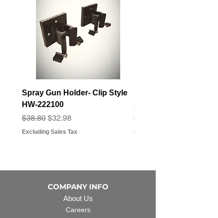
Spray Gun Holder- Clip Style
Elbow Fitting - 3/4" F
HW-222100
3/4" Hose Barb - FT-3
Regular Price
Sale Price
Regular Price
Sale Price
$38.80
$32.98
$3.07
$2.79
Excluding Sales Tax
Excluding Sales Tax
COMPANY INFO
About Us
Careers