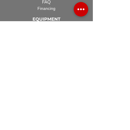
FAQ
Financing
EQUIPMENT
Lawn Rover
Space Saver
Standard Skid
UTV Sprayer
Split Tank
TECH SUPPORT
Manuals & Spec Sheets
Videos and Tutorials
Terms & Conditions
ACCESSORIES
Spray Guns
Hose Reels
Spray Booms
Regulators