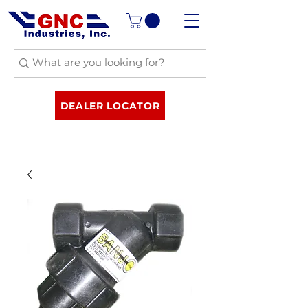
DEALER LOCATOR