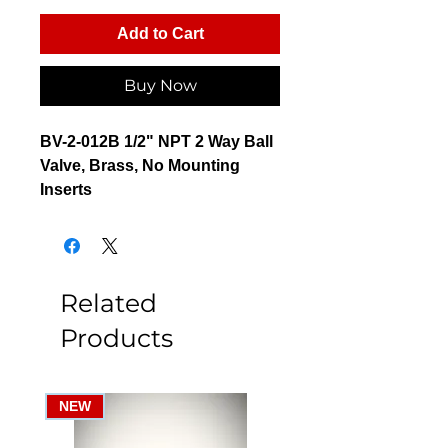
Add to Cart
Buy Now
BV-2-012B 1/2" NPT 2 Way Ball
Valve, Brass, No Mounting
Inserts
Related
Products
NEW