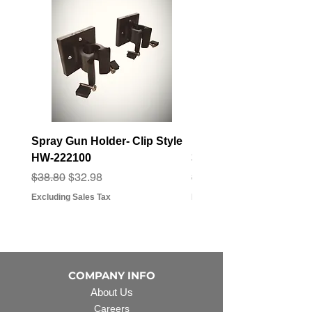
Spray Gun Holder- Clip Style
Elbow Fitting - 3/4" F
HW-222100
3/4" Hose Barb - FT-3
Regular Price
Sale Price
Regular Price
Sale Price
$38.80
$32.98
$3.07
$2.79
Excluding Sales Tax
Excluding Sales Tax
COMPANY INFO
About Us
Careers