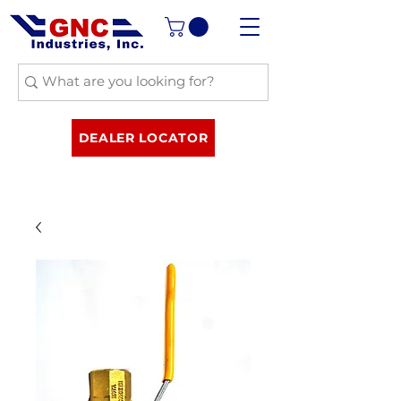
DEALER LOCATOR