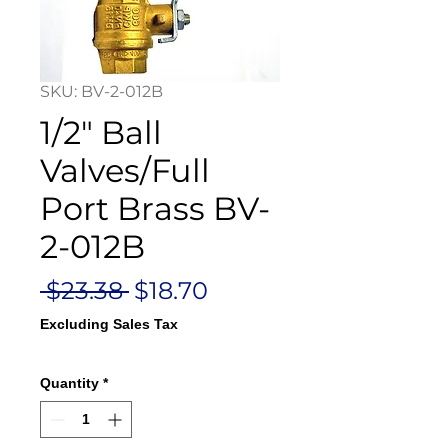
SKU: BV-2-012B
1/2" Ball
Valves/Full
Port Brass BV-
2-012B
Regular
Sale
 $23.38 
$18.70
Price
Price
Excluding Sales Tax
Quantity
*