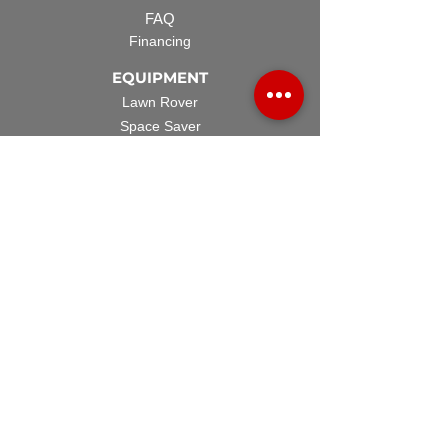
FAQ
Financing
EQUIPMENT
Lawn Rover
Space Saver
Standard Skid
UTV Sprayer
Split Tank
TECH SUPPORT
Manuals & Spec Sheets
Videos and Tutorials
Warranty Policy
Warranty Registration
Terms & Conditions
ACCESSORIES
Spray Guns