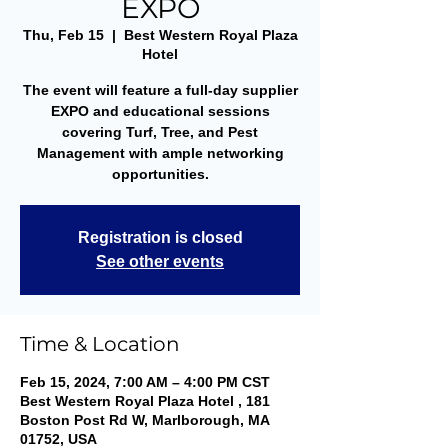
EXPO
Thu, Feb 15
  |  
Best Western Royal Plaza
Hotel
The event will feature a full-day supplier
EXPO and educational sessions
covering Turf, Tree, and Pest
Management with ample networking
opportunities.
Registration is closed
See other events
Time & Location
Feb 15, 2024, 7:00 AM – 4:00 PM CST
Best Western Royal Plaza Hotel , 181
Boston Post Rd W, Marlborough, MA
01752, USA