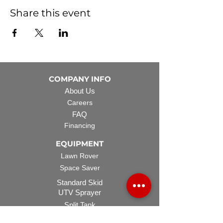
Share this event
COMPANY INFO
About Us
Careers
FAQ
Financing
EQUIPMENT
Lawn Rover
Space Saver
Standard Skid
UTV Sprayer
Split Tank
TECH SUPPORT