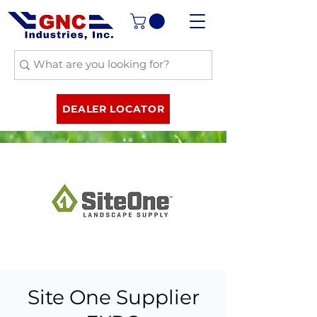
DEALER LOCATOR
Site One Supplier