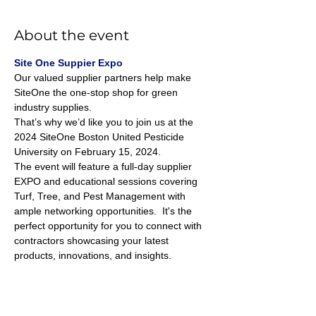
About the event
Site One Suppier Expo
Our valued supplier partners help make 
SiteOne the one-stop shop for green 
industry supplies. 
That’s why we’d like you to join us at the 
2024 SiteOne Boston United Pesticide 
University on February 15, 2024.
The event will feature a full-day supplier 
EXPO and educational sessions covering 
Turf, Tree, and Pest Management with 
ample networking opportunities.  It's the 
perfect opportunity for you to connect with 
contractors showcasing your latest 
products, innovations, and insights.