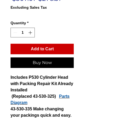
Price
Price
Excluding Sales Tax
Quantity
*
Add to Cart
Buy Now
Includes P530 Cylinder Head
with Packing Repair Kit Already
Installed
(Replaced 43-530-325)
Parts
Diagram
43-530-335 Make changing
your packings quick and easy.