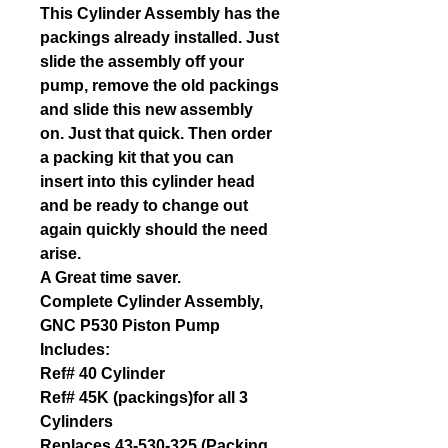
This Cylinder Assembly has the
packings already installed. Just
slide the assembly off your
pump, remove the old packings
and slide this new assembly
on. Just that quick. Then order
a packing kit that you can
insert into this cylinder head
and be ready to change out
again quickly should the need
arise.
A Great time saver.
Complete Cylinder Assembly,
GNC P530 Piston Pump
Includes:
Ref# 40 Cylinder
Ref# 45K (packings)for all 3
Cylinders
Replaces 43-530-325 (Packing