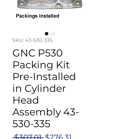
SKU: 43-530-335
GNC P530
Packing Kit
Pre-Installed
in Cylinder
Head
Assembly 43-
530-335
Regular
Sale
 $307.01 
$276.31