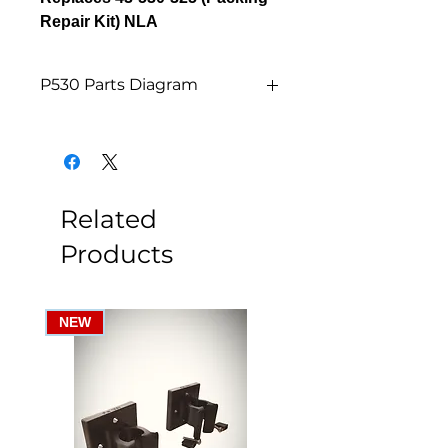
Repair Kit) NLA
P530 Parts Diagram
P530 Parts Diagram
Related
Products
NEW