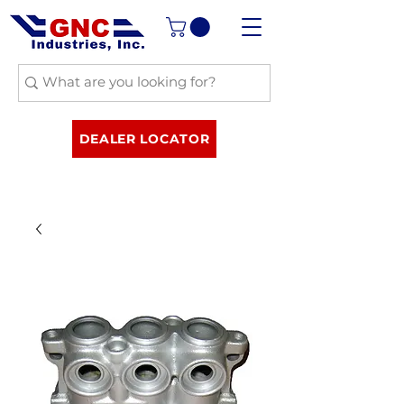
DEALER LOCATOR