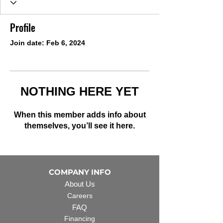
Profile
Join date: Feb 6, 2024
NOTHING HERE YET
When this member adds info about
themselves, you’ll see it here.
COMPANY INFO
About Us
Careers
FAQ
Financing