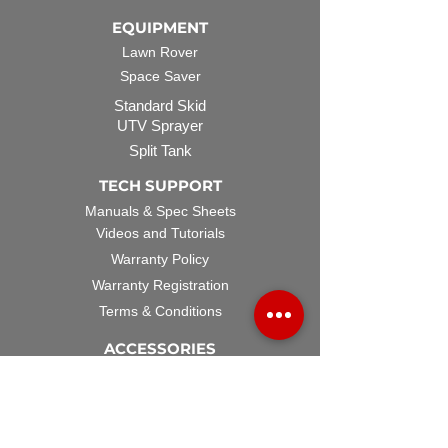
EQUIPMENT
Lawn Rover
Space Saver
Standard Skid
UTV Sprayer
Split Tank
TECH SUPPORT
Manuals & Spec Sheets
Videos and Tutorials
Warranty Policy
Warranty Registration
Terms & Conditions
ACCESSORIES
Spray Guns
Hose Reels
Spray Booms