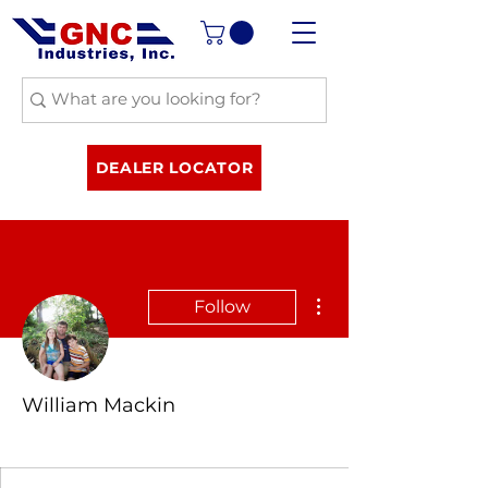
DEALER LOCATOR
More actions
Follow
William Mackin