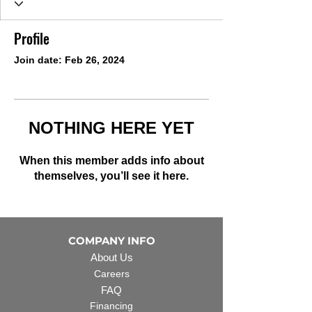
Profile
Join date: Feb 26, 2024
NOTHING HERE YET
When this member adds info about
themselves, you’ll see it here.
COMPANY INFO
About Us
Careers
FAQ
Financing