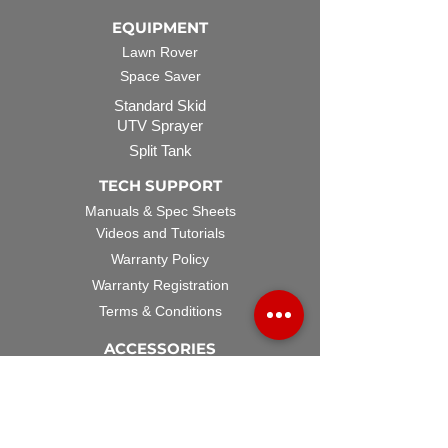
EQUIPMENT
Lawn Rover
Space Saver
Standard Skid
UTV Sprayer
Split Tank
TECH SUPPORT
Manuals & Spec Sheets
Videos and Tutorials
Warranty Policy
Warranty Registration
Terms & Conditions
ACCESSORIES
Spray Guns
Hose Reels
Spray Booms