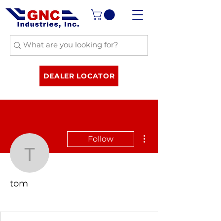
DEALER LOCATOR
More actions
Follow
tom
tom