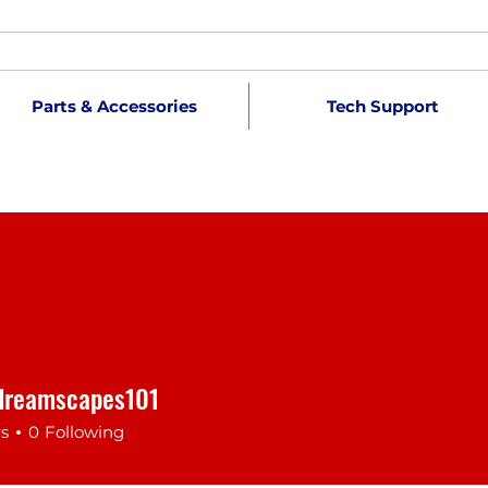
Parts & Accessories
Tech Support
dreamscapes101
reamscapes101
rs
0
Following