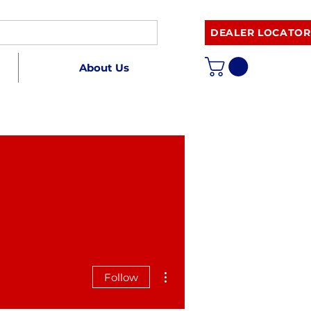
DEALER LOCATOR
About Us
More actions
Follow