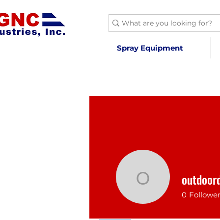
Spray Equipment
outdoor
outdoord
0
Followe