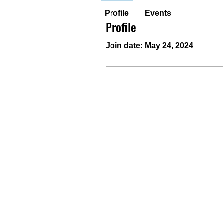
Profile
Events
Profile
Join date: May 24, 2024