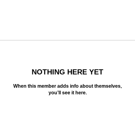
NOTHING HERE YET
When this member adds info about themselves,
you’ll see it here.