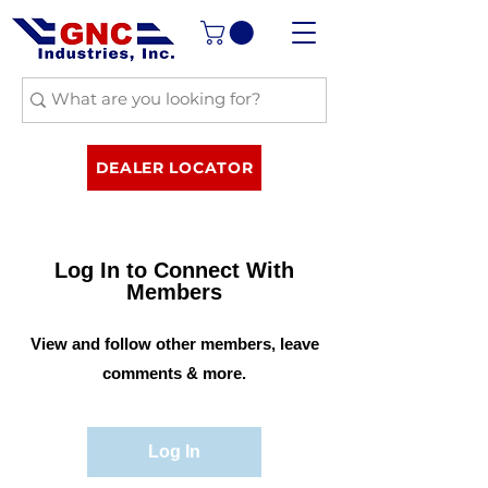
DEALER LOCATOR
Log In to Connect With
Members
View and follow other members, leave
comments & more.
Log In