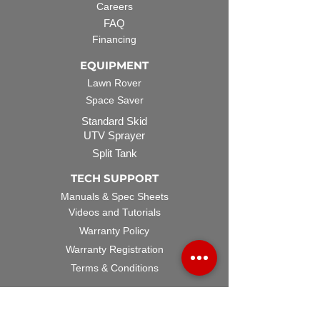
Careers
FAQ
Financing
EQUIPMENT
Lawn Rover
Space Saver
Standard Skid
UTV Sprayer
Split Tank
TECH SUPPORT
Manuals & Spec Sheets
Videos and Tutorials
Warranty Policy
Warranty Registration
Terms & Conditions
ACCESSORIES