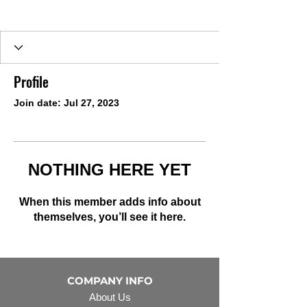
Profile
Join date: Jul 27, 2023
NOTHING HERE YET
When this member adds info about
themselves, you’ll see it here.
COMPANY INFO
About Us