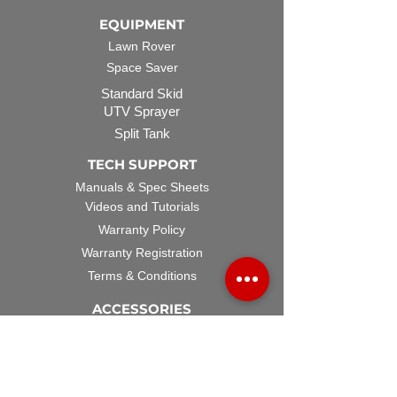
EQUIPMENT
Lawn Rover
Space Saver
Standard Skid
UTV Sprayer
Split Tank
TECH SUPPORT
Manuals & Spec Sheets
Videos and Tutorials
Warranty Policy
Warranty Registration
Terms & Conditions
ACCESSORIES
Spray Guns
Hose Reels
Spray Booms