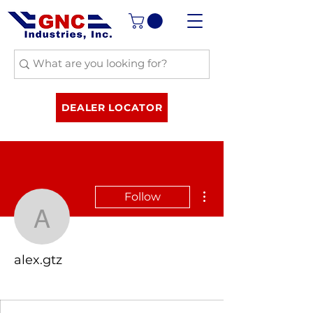
DEALER LOCATOR
More actions
Follow
alex.gtz
alex.gtz