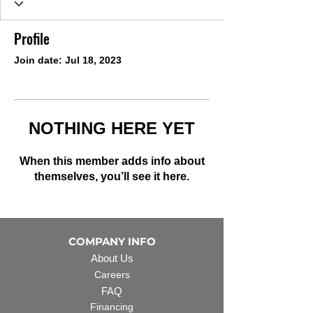
Profile
Join date: Jul 18, 2023
NOTHING HERE YET
When this member adds info about
themselves, you’ll see it here.
COMPANY INFO
About Us
Careers
FAQ
Financing